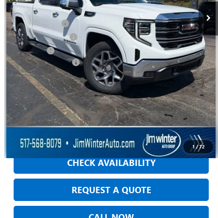
Jim Winter Sale Price:
$65,802
Trade Assistance
-$2,500
Purchase Allowance
-$1,750
Bonus Cash
-$500
DOC Fee + CVR Fee:
+$304
Everyday Price:
$61,356
GM Employee Discount:
$2,516
GM Employee Price
$58,840
VIEW & BUY
1
/
72
CHECK AVAILABILITY
REQUEST A QUOTE
CALL NOW