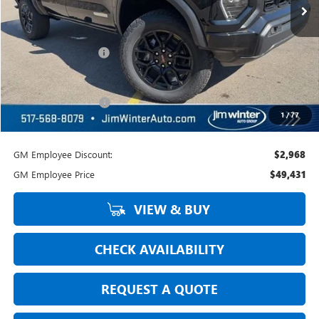
Less
MSRP:
$53,530
Jim Winter Discount:
-$1,435
Jim Winter Sale Price:
$52,095
DOC Fee + CVR Fee:
+$304
1
/
77
Everyday Price:
$52,399
GM Employee Discount:
$2,968
GM Employee Price
$49,431
VIEW & BUY
CHECK AVAILABILITY
REQUEST A QUOTE