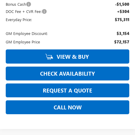
Bonus Cash
-$1,500
DOC Fee + CVR Fee:
+$304
Everyday Price:
$75,311
GM Employee Discount:
$3,154
GM Employee Price
$72,157
VIEW & BUY
CHECK AVAILABILITY
REQUEST A QUOTE
CALL NOW