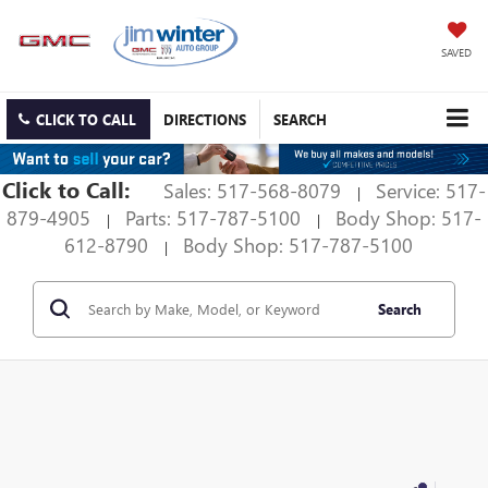
SAVED
CLICK TO CALL
DIRECTIONS
SEARCH
Click to Call:
Sales: 517-568-8079
Service: 517-
|
879-4905
Parts: 517-787-5100
Body Shop: 517-
|
|
612-8790
Body Shop: 517-787-5100
|
Search