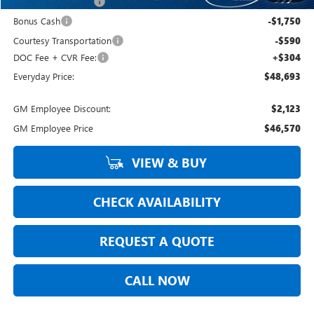
Purchase Allowance
-$1,750
Bonus Cash
-$1,750
Courtesy Transportation
-$590
DOC Fee + CVR Fee:
+$304
Everyday Price:
$48,693
GM Employee Discount:
$2,123
GM Employee Price
$46,570
VIEW & BUY
CHECK AVAILABILITY
REQUEST A QUOTE
CALL NOW