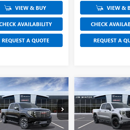
VIEW & BUY
VIEW & 
CHECK AVAILABILITY
CHECK AVAILAB
REQUEST A QUOTE
REQUEST A Q
mpare Vehicle
Compare Vehicle
$67,390
419
$3,615
2026
GMC SIERRA
NEW
2026
GMC SIERRA
0
DENALI
FINAL SALE PRICE
1500
ELEVATION
FINAL
L SAVINGS
TOTAL SAVINGS
ial Offer
Price Drop
Special Offer
Price Drop
TUUGEL2TG127320
Stock:
CTFT159
VIN:
1GTUUCED0TZ131917
Stock
:
TK10543
Model:
TK10543
Less
Less
Ext.
Int.
esy Transportation Unit
Courtesy Transportation Unit