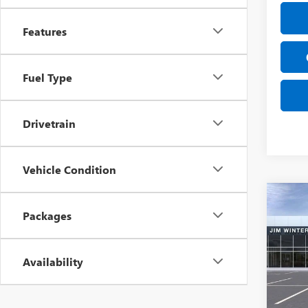
Features
Fuel Type
Drivetrain
Vehicle Condition
Co
$4,
NEW
Packages
150
TOTA
Spec
Availability
VIN:
3G
Model
Court