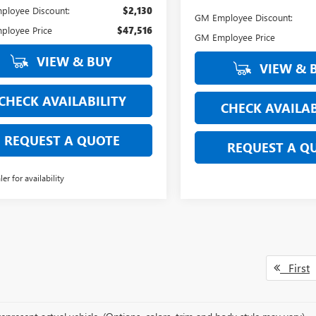
loyee Discount:
$2,130
GM Employee Discount:
ployee Price
$47,516
GM Employee Price
VIEW & BUY
VIEW & 
CHECK AVAILABILITY
CHECK AVAILAB
REQUEST A QUOTE
REQUEST A Q
ler for availability
First