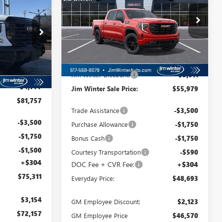
 SALE PRICE
Special Offer
Price Drop
VIN:
1GTPUCEK1TZ141528
Stock:
CTFT156
TT117
Model:
TK10543
Less
Ext.
Int.
Courtesy Transportation Unit
Ext.
Int.
MSRP:
$58,990
$86,534
Jim Winter Discount:
-$3,011
-$4,777
Jim Winter Sale Price:
$55,979
$81,757
Trade Assistance
-$3,500
-$3,500
Purchase Allowance
-$1,750
-$1,750
Bonus Cash
-$1,750
-$1,500
Courtesy Transportation
-$590
+$304
DOC Fee + CVR Fee:
+$304
$75,311
Everyday Price:
$48,693
$3,154
GM Employee Discount:
$2,123
$72,157
GM Employee Price
$46,570