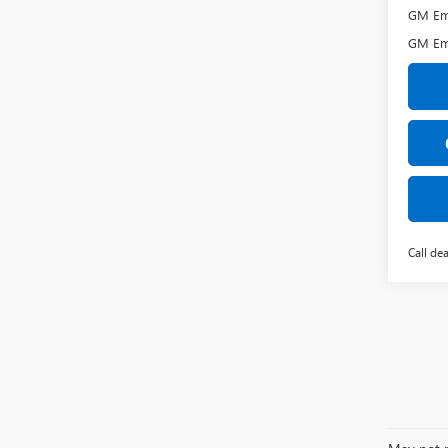
GM Emp
GM Em
Call dea