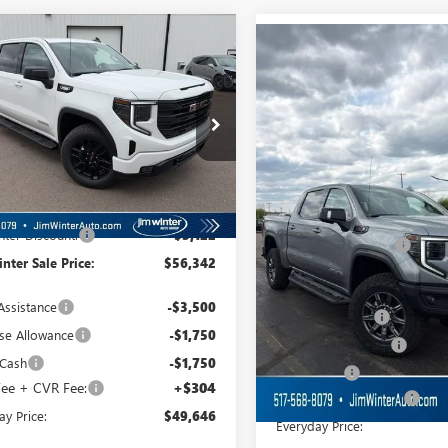
mpare Vehicle
$49,646
Compare Vehicle
122
2026
GMC SIERRA
$4,694
NEW
2026
GMC SIERRA
0
ELEVATION
FINAL SALE PRICE
L SAVINGS
1500
AT4X
FINAL
TOTAL SAVINGS
TPUJEK9TZ335910
Stock:
CTTT233
VIN:
3GTUUFEL2TG319539
Stock:
:
TK10543
Model:
TK10543
Ext.
Int.
esy Transportation Unit
Less
In Stock
Less
$59,464
MSRP:
nter Discount:
-$3,122
Jim Winter Discount:
nter Sale Price:
$56,342
Jim Winter Sale Price:
Assistance
-$3,500
Trade Assistance
se Allowance
-$1,750
Purchase Allowance
 Cash
-$1,750
Bonus Cash
ee + CVR Fee:
+$304
DOC Fee + CVR Fee:
ay Price:
$49,646
Everyday Price: