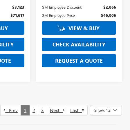
$3,123
GM Employee Discount:
$2,066
$71,617
GM Employee Price
$46,006
BUY
VIEW & BUY
ILITY
CHECK AVAILABILITY
UOTE
REQUEST A QUOTE
Prev
1
2
3
Next
Last
Show: 12