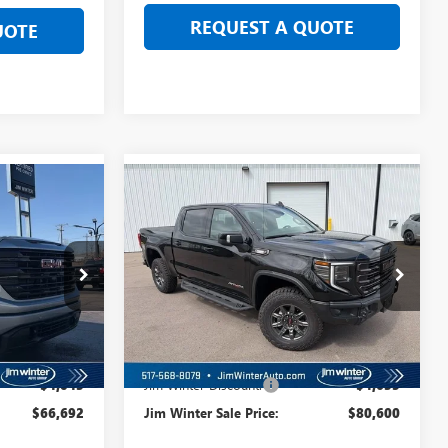
REQUEST A QUOTE
UOTE
Compare Vehicle
$62,246
$76,154
$4,635
NEW
2026
GMC SIERRA
 SALE PRICE
1500
AT4X
FINAL SALE PRICE
TOTAL SAVINGS
TT147
VIN:
3GTUUFE8XTG292053
Stock:
TT175
Model:
TK10543
Ext.
Int.
Ext.
Int.
In Stock
Less
$70,735
MSRP:
$85,235
-$4,043
Jim Winter Discount:
-$4,635
$66,692
Jim Winter Sale Price:
$80,600