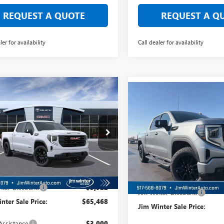
REQUEST A QUOTE
REQUEST A Q
ler for availability
Call dealer for availability
mpare Vehicle
$58,522
Compare Vehicle
922
2026
GMC SIERRA
$4,043
NEW
2026
GMC SIERRA
0
ELEVATION
FINAL SALE PRICE
L SAVINGS
1500
ELEVATION
FINAL
TOTAL SAVINGS
TUUCED1TZ294057
Stock:
CTTT146
VIN:
1GTUUCE84TZ296842
Stock:
:
TK10543
Model:
TK10543
Ext.
Int.
esy Transportation Unit
Less
In Stock
Less
$69,390
MSRP:
nter Discount:
-$3,922
Jim Winter Discount:
nter Sale Price:
$65,468
Jim Winter Sale Price:
Assistance
-$3,000