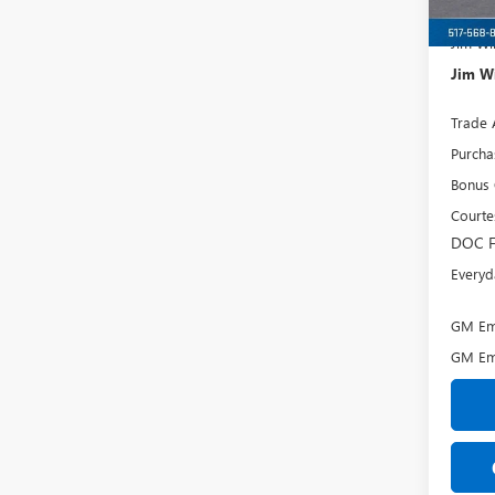
MSRP:
Jim Wi
Jim Wi
Trade 
Purcha
Bonus
Courte
DOC F
Everyd
GM Emp
GM Em