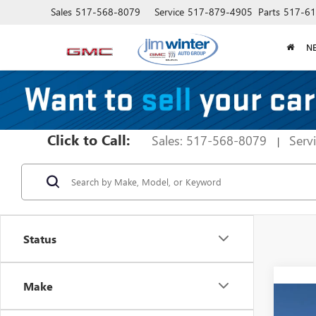
Sales
517-568-8079
Service
517-879-4905
Parts
517-61
N
Click to Call:
Sales: 517-568-8079
Serv
|
Status
Make
Co
$3,
NEW