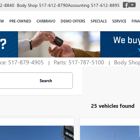
2-8840
Body Shop
517-612-8790
Accounting
517-612-8895
EW
PRE-OWNED
CARBRAVO
DEMO OFFERS
SPECIALS
SERVICE
FIN
ice: 517-879-4905
Parts: 517-787-5100
Body Sho
|
|
Search
25 vehicles found
mpare Vehicle
Compare Vehicle
$61,356
928
$4,777
2026
GMC SIERRA
NEW
2026
GMC SIERRA