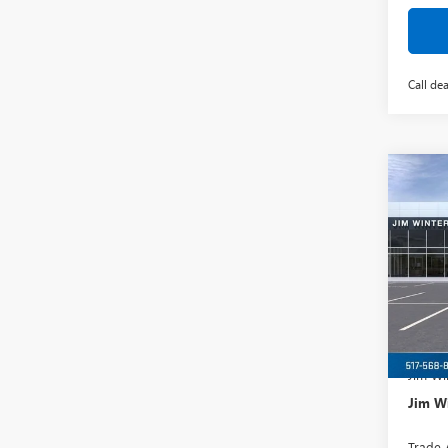
Call dea
Co
$3,
NEW
150
TOTA
VIN:
1G
Model
Court
MSRP:
Jim Wi
Jim Wi
Trade 