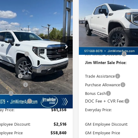
0
SLT
FINAL SALE PRICE
1500
AT4X
FINAL
L SAVINGS
TOTAL SAVINGS
TUUDE88TG231028
Stock:
TT120
VIN:
3GTUUFEL7TG234454
Stock:
:
TK10543
Model:
TK10543
Ext.
Int.
ck
In Stock
Less
Less
$69,730
MSRP:
nter Discount:
-$3,928
Jim Winter Discount:
nter Sale Price:
$65,802
Jim Winter Sale Price:
Assistance
-$2,500
Trade Assistance
se Allowance
-$1,750
Purchase Allowance
 Cash
-$500
Bonus Cash
ee + CVR Fee:
+$304
DOC Fee + CVR Fee:
ay Price:
$61,356
Everyday Price:
loyee Discount:
$2,516
GM Employee Discount:
ployee Price
$58,840
GM Employee Price