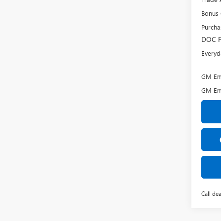
Bonus
Purcha
DOC F
Everyd
GM Emp
GM Em
Call dea