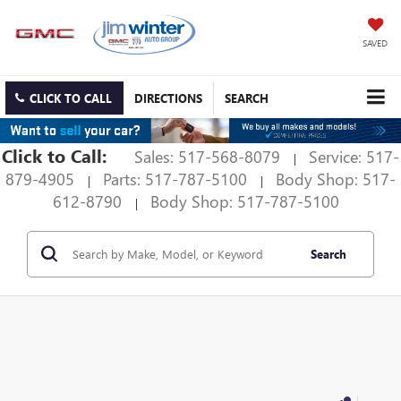
SAVED
CLICK TO CALL
DIRECTIONS
SEARCH
Click to Call:
Sales: 517-568-8079
Service: 517-
|
879-4905
Parts: 517-787-5100
Body Shop: 517-
|
|
612-8790
Body Shop: 517-787-5100
|
Search