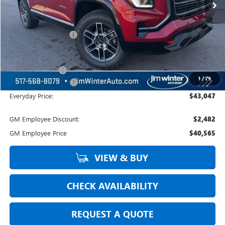
Less
MSRP:
$44,694
Jim Winter Discount:
-$951
Jim Winter Sale Price:
$43,743
Trade Assistance
-$1,000
1
/
79
DOC Fee + CVR Fee:
+$304
Everyday Price:
$43,047
GM Employee Discount:
$2,482
GM Employee Price
$40,565
VIEW & BUY
CHECK AVAILABILITY
REQUEST A QUOTE