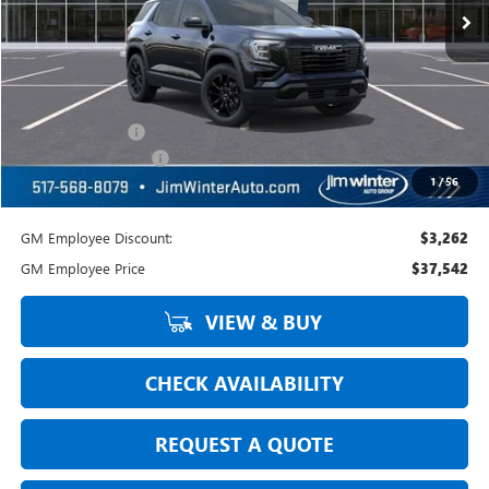
Less
MSRP:
$41,000
Jim Winter Sale Price:
$41,000
Trade Assistance
-$500
DOC Fee + CVR Fee:
+$304
1
/
56
Everyday Price:
$40,804
GM Employee Discount:
$3,262
GM Employee Price
$37,542
VIEW & BUY
CHECK AVAILABILITY
REQUEST A QUOTE