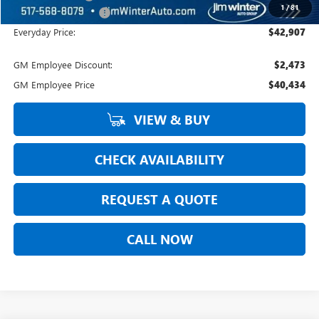
1
/
81
DOC Fee + CVR Fee:
+$304
Everyday Price:
$42,907
GM Employee Discount:
$2,473
GM Employee Price
$40,434
VIEW & BUY
CHECK AVAILABILITY
REQUEST A QUOTE
CALL NOW