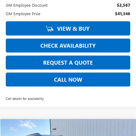
GM Employee Discount:
$2,567
GM Employee Price
$41,346
VIEW & BUY
CHECK AVAILABILITY
REQUEST A QUOTE
CALL NOW
Call dealer for availability
Compare Vehicle
$41,513
NEW
2026
GMC TERRAIN
AT4
$891