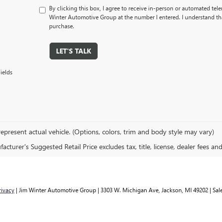
By clicking this box, I agree to receive in-person or automated tel
Winter Automotive Group at the number I entered. I understand tha
purchase.
LET'S TALK
ields
epresent actual vehicle. (Options, colors, trim and body style may vary)
cturer's Suggested Retail Price excludes tax, title, license, dealer fees an
rivacy
| Jim Winter Automotive Group
|
3303 W. Michigan Ave,
Jackson,
MI
49202
| Sal