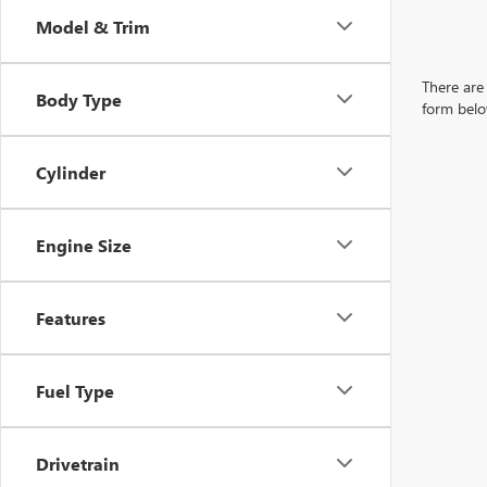
Model & Trim
There are 
Body Type
form belo
Cylinder
Engine Size
Features
Fuel Type
Drivetrain