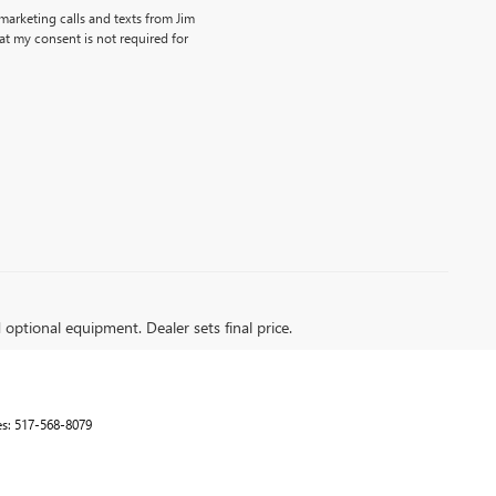
emarketing calls and texts from Jim
t my consent is not required for
d optional equipment. Dealer sets final price.
es:
517-568-8079