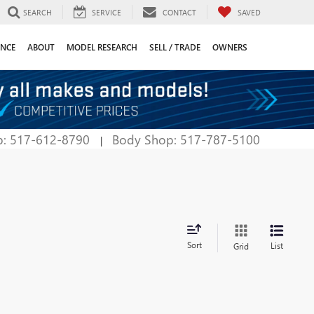
SEARCH
SERVICE
CONTACT
SAVED
ANCE
ABOUT
MODEL RESEARCH
SELL / TRADE
OWNERS
p: 517-612-8790
Body Shop: 517-787-5100
|
Sort
List
Grid