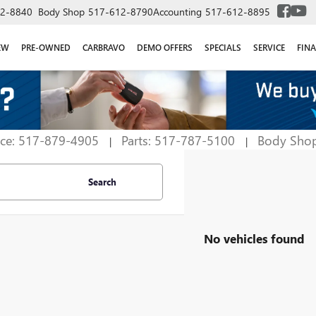
2-8840
Body Shop
517-612-8790
Accounting
517-612-8895
EW
PRE-OWNED
CARBRAVO
DEMO OFFERS
SPECIALS
SERVICE
FIN
ice: 517-879-4905
Parts: 517-787-5100
Body Sho
|
|
Search
No vehicles found