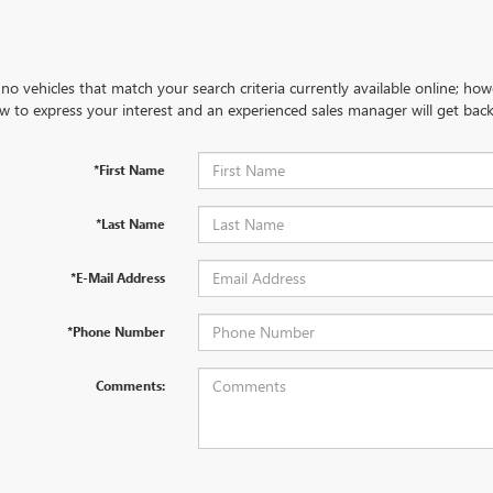
no vehicles that match your search criteria currently available online; how
w to express your interest and an experienced sales manager will get back
*First Name
*Last Name
*E-Mail Address
*Phone Number
Comments: