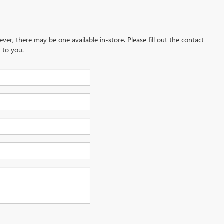
ever, there may be one available in-store. Please fill out the contact
 to you.