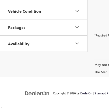
Vehicle Condition
Packages
*Required F
Availability
May not r
The Manufa
Copyright © 2026
by
DealerOn
|
Sitemap
|
P
;