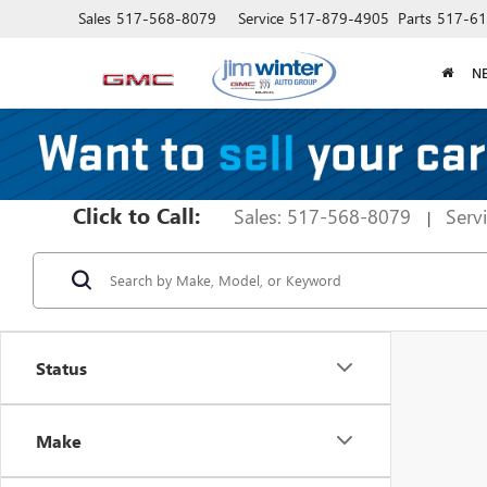
Sales
517-568-8079
Service
517-879-4905
Parts
517-61
N
Click to Call:
Sales: 517-568-8079
Serv
|
Status
Make