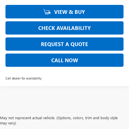
VIEW & BUY
CHECK AVAILABILITY
REQUEST A QUOTE
CALL NOW
Call dealer for availability
May not represent actual vehicle. (Options, colors, trim and body style
may vary)