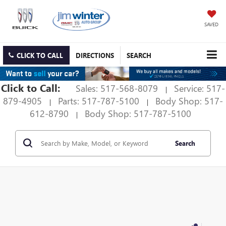
SAVED
CLICK TO CALL
DIRECTIONS
SEARCH
Click to Call:
Sales: 517-568-8079
Service: 517-
|
879-4905
Parts: 517-787-5100
Body Shop: 517-
|
|
612-8790
Body Shop: 517-787-5100
|
Search