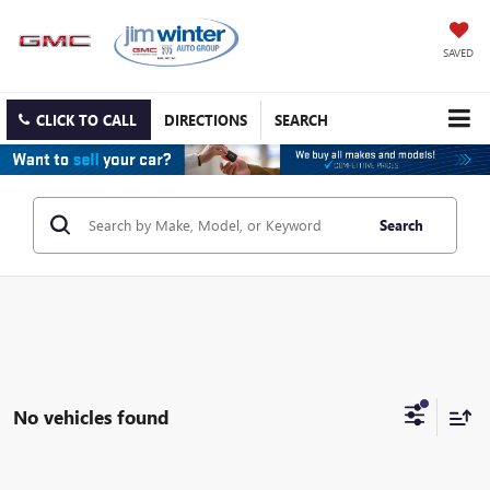
SAVED
CLICK TO CALL
DIRECTIONS
SEARCH
Search
No vehicles found