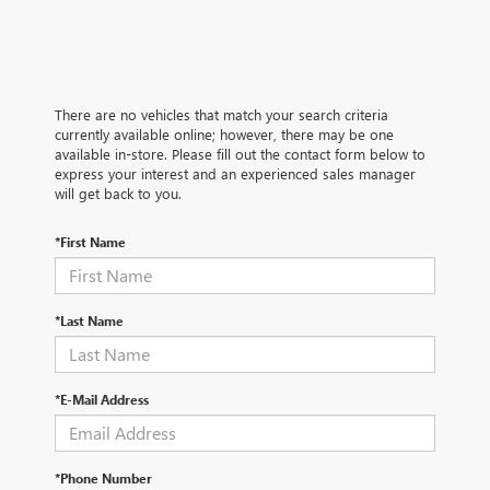
There are no vehicles that match your search criteria
currently available online; however, there may be one
available in-store. Please fill out the contact form below to
express your interest and an experienced sales manager
will get back to you.
*First Name
*Last Name
*E-Mail Address
*Phone Number