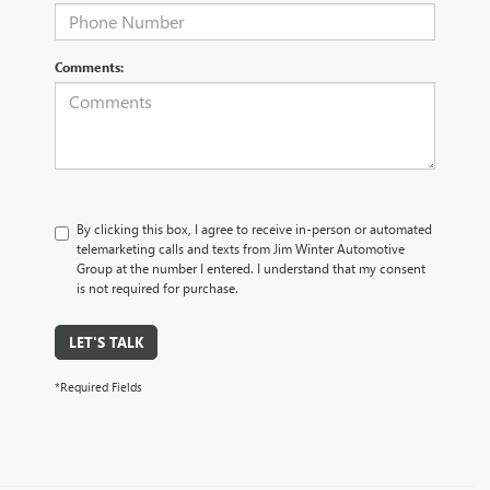
Comments:
By clicking this box, I agree to receive in-person or automated
telemarketing calls and texts from Jim Winter Automotive
Group at the number I entered. I understand that my consent
is not required for purchase.
LET'S TALK
*Required Fields