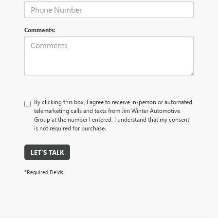
Comments:
By clicking this box, I agree to receive in-person or automated
telemarketing calls and texts from Jim Winter Automotive
Group at the number I entered. I understand that my consent
is not required for purchase.
LET'S TALK
*Required Fields