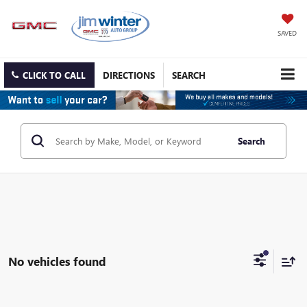
SAVED
CLICK TO CALL
DIRECTIONS
SEARCH
Search
No vehicles found