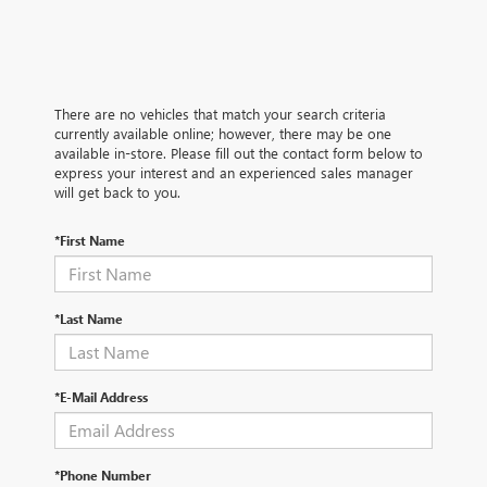
There are no vehicles that match your search criteria
currently available online; however, there may be one
available in-store. Please fill out the contact form below to
express your interest and an experienced sales manager
will get back to you.
*First Name
*Last Name
*E-Mail Address
*Phone Number