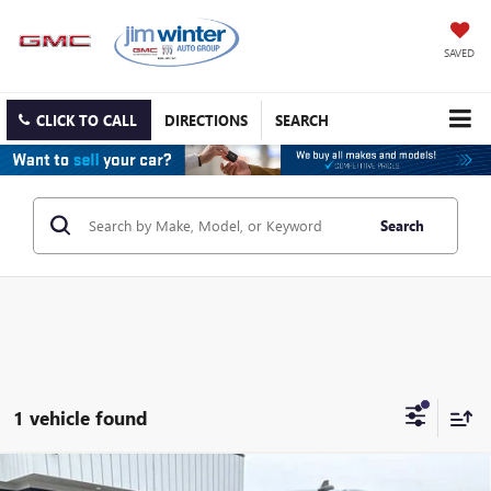
SAVED
CLICK TO CALL
DIRECTIONS
SEARCH
Search
1 vehicle found
Compare Vehicle
USED
2020
CHEVROLET SILVERADO 1500