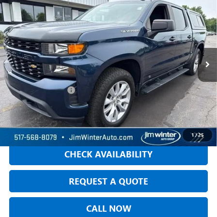
$28,304
CUSTOM
JIM WINTER SALE PRICE
VIN:
3GCPYBEH1LG325970
Stock:
TT288A
Model:
CK10543
63,646 mi
Ext.
Int.
Less
Retail Price
$28,000
DOC Fee + CVR Fee:
+$304
Jim Winter Sale Price:
$28,304
START BUYING PROCESS
1
/
25
CHECK AVAILABILITY
REQUEST A QUOTE
CALL NOW