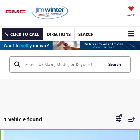
SAVED
CLICK TO CALL
DIRECTIONS
SEARCH
Search
1 vehicle found
Compare Vehicle