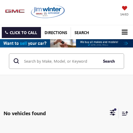
SAVED
CLICK TO CALL
DIRECTIONS
SEARCH
Search
No vehicles found