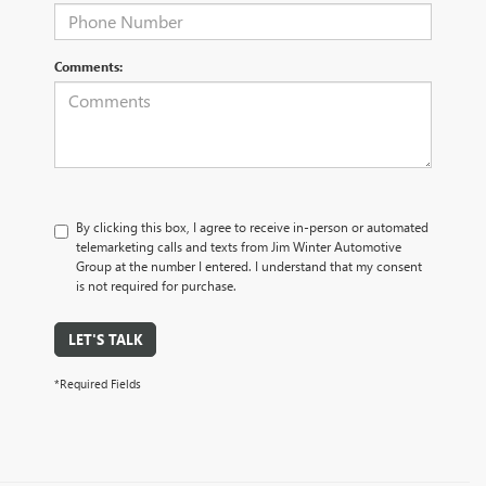
Comments:
By clicking this box, I agree to receive in-person or automated
telemarketing calls and texts from Jim Winter Automotive
Group at the number I entered. I understand that my consent
is not required for purchase.
LET'S TALK
*Required Fields