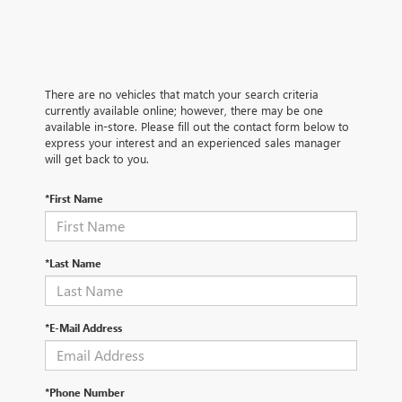
There are no vehicles that match your search criteria
currently available online; however, there may be one
available in-store. Please fill out the contact form below to
express your interest and an experienced sales manager
will get back to you.
*First Name
*Last Name
*E-Mail Address
*Phone Number