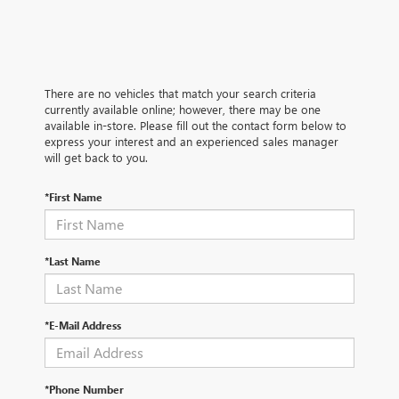
There are no vehicles that match your search criteria
currently available online; however, there may be one
available in-store. Please fill out the contact form below to
express your interest and an experienced sales manager
will get back to you.
*First Name
*Last Name
*E-Mail Address
*Phone Number