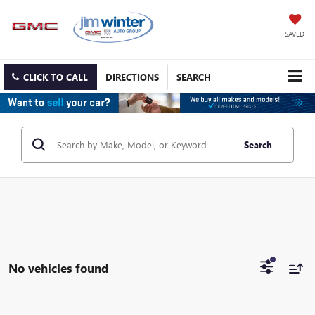
SAVED
CLICK TO CALL
DIRECTIONS
SEARCH
Search
No vehicles found