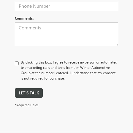
Comments:
By clicking this box, I agree to receive in-person or automated
telemarketing calls and texts from Jim Winter Automotive
Group at the number I entered. I understand that my consent
is not required for purchase.
LET'S TALK
*Required Fields