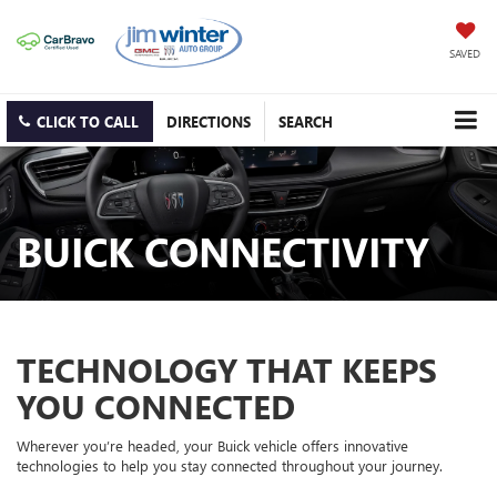
SAVED
CLICK TO CALL
DIRECTIONS
SEARCH
BUICK CONNECTIVITY
TECHNOLOGY THAT KEEPS
YOU CONNECTED
Wherever you’re headed, your Buick vehicle offers innovative
technologies to help you stay connected throughout your journey.