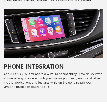
pressure† and get real-time diagnostics from almost anywhere.
PHONE INTEGRATION
Apple CarPlayTM and Android AutoTM compatibility
†
provide you with
a smarter way to interact with your messages, music, maps and other
mobile applications and features while on the go, through your
vehicle’s multicolor touch-screen.