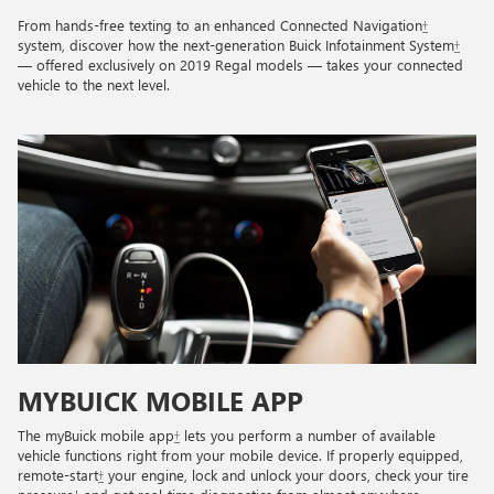
From hands-free texting to an enhanced Connected Navigation
†
system, discover how the next-generation Buick Infotainment System
†
— offered exclusively on 2019 Regal models — takes your connected
vehicle to the next level.
MYBUICK MOBILE APP
The myBuick mobile app
†
lets you perform a number of available
vehicle functions right from your mobile device. If properly equipped,
remote-start
†
your engine, lock and unlock your doors, check your tire