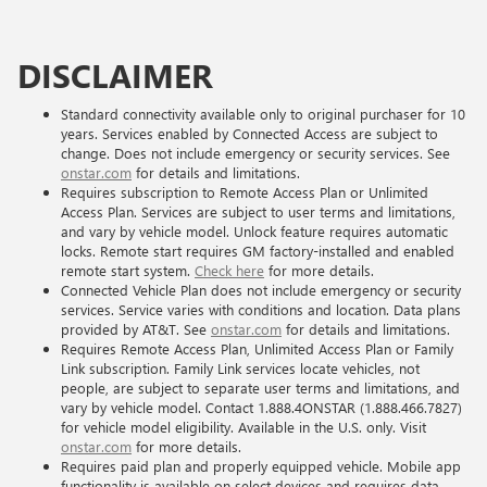
DISCLAIMER
Standard connectivity available only to original purchaser for 10
years. Services enabled by Connected Access are subject to
change. Does not include emergency or security services. See
onstar.com
for details and limitations.
Requires subscription to Remote Access Plan or Unlimited
Access Plan. Services are subject to user terms and limitations,
and vary by vehicle model. Unlock feature requires automatic
locks. Remote start requires GM factory-installed and enabled
remote start system.
Check here
for more details.
Connected Vehicle Plan does not include emergency or security
services. Service varies with conditions and location. Data plans
provided by AT&T. See
onstar.com
for details and limitations.
Requires Remote Access Plan, Unlimited Access Plan or Family
Link subscription. Family Link services locate vehicles, not
people, are subject to separate user terms and limitations, and
vary by vehicle model. Contact 1.888.4ONSTAR (1.888.466.7827)
for vehicle model eligibility. Available in the U.S. only. Visit
onstar.com
for more details.
Requires paid plan and properly equipped vehicle. Mobile app
functionality is available on select devices and requires data