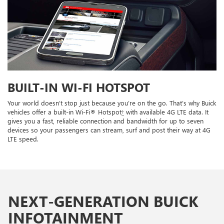
BUILT-IN WI-FI HOTSPOT
Your world doesn’t stop just because you’re on the go. That’s why Buick
vehicles offer a built-in Wi-Fi® Hotspot
†
with available 4G LTE data. It
gives you a fast, reliable connection and bandwidth for up to seven
devices so your passengers can stream, surf and post their way at 4G
LTE speed.
NEXT-GENERATION BUICK
INFOTAINMENT