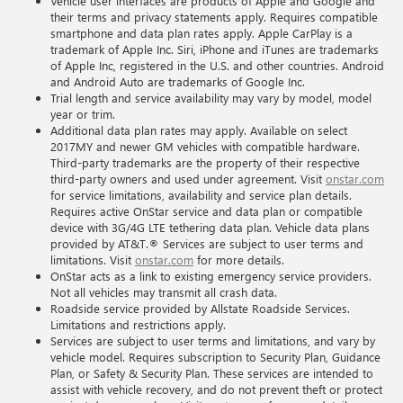
Vehicle user interfaces are products of Apple and Google and
their terms and privacy statements apply. Requires compatible
smartphone and data plan rates apply. Apple CarPlay is a
trademark of Apple Inc. Siri, iPhone and iTunes are trademarks
of Apple Inc, registered in the U.S. and other countries. Android
and Android Auto are trademarks of Google Inc.
Trial length and service availability may vary by model, model
year or trim.
Additional data plan rates may apply. Available on select
2017MY and newer GM vehicles with compatible hardware.
Third-party trademarks are the property of their respective
third-party owners and used under agreement. Visit
onstar.com
for service limitations, availability and service plan details.
Requires active OnStar service and data plan or compatible
device with 3G/4G LTE tethering data plan. Vehicle data plans
provided by AT&T.® Services are subject to user terms and
limitations. Visit
onstar.com
for more details.
OnStar acts as a link to existing emergency service providers.
Not all vehicles may transmit all crash data.
Roadside service provided by Allstate Roadside Services.
Limitations and restrictions apply.
Services are subject to user terms and limitations, and vary by
vehicle model. Requires subscription to Security Plan, Guidance
Plan, or Safety & Security Plan. These services are intended to
assist with vehicle recovery, and do not prevent theft or protect