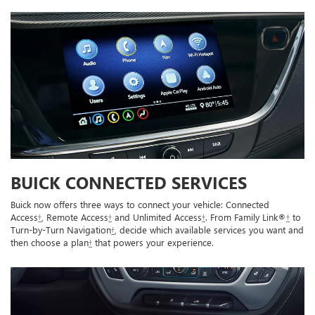
BUICK CONNECTED SERVICES
Buick now offers three ways to connect your vehicle: Connected
Access
†
, Remote Access
†
and Unlimited Access
†
. From Family Link®
†
to
Turn-by-Turn Navigation
†
, decide which available services you want and
then choose a plan
†
that powers your experience.