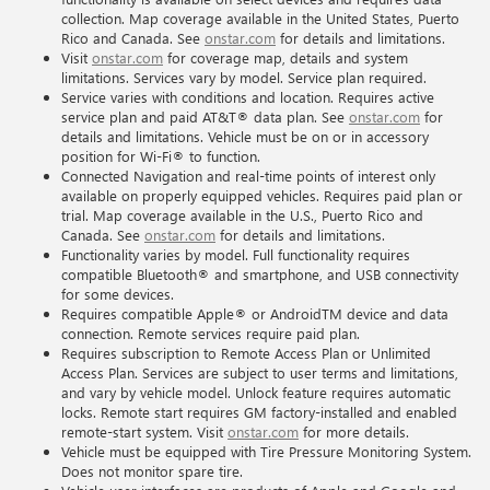
collection. Map coverage available in the United States, Puerto
Rico and Canada. See
onstar.com
for details and limitations.
Visit
onstar.com
for coverage map, details and system
limitations. Services vary by model. Service plan required.
Service varies with conditions and location. Requires active
service plan and paid AT&T® data plan. See
onstar.com
for
details and limitations. Vehicle must be on or in accessory
position for Wi-Fi® to function.
Connected Navigation and real-time points of interest only
available on properly equipped vehicles. Requires paid plan or
trial. Map coverage available in the U.S., Puerto Rico and
Canada. See
onstar.com
for details and limitations.
Functionality varies by model. Full functionality requires
compatible Bluetooth® and smartphone, and USB connectivity
for some devices.
Requires compatible Apple® or AndroidTM device and data
connection. Remote services require paid plan.
Requires subscription to Remote Access Plan or Unlimited
Access Plan. Services are subject to user terms and limitations,
and vary by vehicle model. Unlock feature requires automatic
locks. Remote start requires GM factory-installed and enabled
remote-start system. Visit
onstar.com
for more details.
Vehicle must be equipped with Tire Pressure Monitoring System.
Does not monitor spare tire.