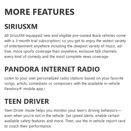
MORE FEATURES
SIRIUSXM
All SiriusXM-equipped new and eligible pre-owned Buick vehicles come
with a 3-month trial subscription
†
so you get to enjoy the widest variety
of entertainment anywhere including the deepest variety of music, ad-
free, more sports coverage than anywhere, exclusive talk channels,
every kind of comedy and the most complete news coverage.
PANDORA INTERNET RADIO
Listen to your own personalized radio stations based on your favorite
songs, artists, comedians or composers with the available in-vehicle
Pandora® mobile app.
†
TEEN DRIVER
Teen Driver mode helps you monitor your teen’s driving behaviors—
even when you’re not in the vehicle. Set speed alerts, enable certain
available safety features and more. Then, use the in-vehicle report card
to coach their performance.