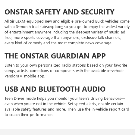
ONSTAR SAFETY AND SECURITY
All SiriusXM-equipped new and eligible pre-owned Buick vehicles come
with a 3-month trial subscription
†
so you get to enjoy the widest variety
of entertainment anywhere including the deepest variety of music, ad-
free, more sports coverage than anywhere, exclusive talk channels,
every kind of comedy and the most complete news coverage.
THE ONSTAR GUARDIAN APP
Listen to your own personalized radio stations based on your favorite
songs, artists, comedians or composers with the available in-vehicle
Pandora® mobile app.
†
USB AND BLUETOOTH AUDIO
Teen Driver mode helps you monitor your teen’s driving behaviors—
even when you’re not in the vehicle. Set speed alerts, enable certain
available safety features and more. Then, use the in-vehicle report card
to coach their performance.