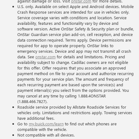
against damage or loss. Visit
onstar.com
for more details.
U.S. only. Available on select Apple and Android devices. Mobile
Crash Response services are intended for use in vehicles only.
Service coverage varies with conditions and location. Service
availability, features and functionality vary by device and
software version. Active OnStar Safety & Security plan or bundle,
OnStar Guardian service plan add-on, cell reception, and device
data connection required. Terms apply. Device permissions are
required for app to operate properly. OnStar links to
emergency services. Device and app may not transmit all crash
data. See
onstar.com
for details and limitations. Pricing and
availability subject to change. Cadillac owners are not eligible
for this offer. Offer requires that you associate an approved
payment method on file to your account and authorize recurring
payments for your service plan. The amount and frequency of
each recurring payment are based upon the service(s) and
payment interval(s) you select from the options provided. You
may cancel at any time by calling 1.888.4ONSTAR
(1.888.466.7827).
Roadside service provided by Allstate Roadside Services for
vehicles only. Limitations and restrictions apply. Towing services
have additional fees.
Go to
my.buick.com/learn
to find out which phones are
compatible with the vehicle.
Not compatible with all devices.