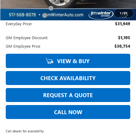
Courtesy Transportation
-$329
1
/
87
DOC Fee + CVR Fee:
+$304
Everyday Price:
$31,949
GM Employee Discount:
$1,195
GM Employee Price
$30,754
VIEW & BUY
CHECK AVAILABILITY
REQUEST A QUOTE
CALL NOW
Call dealer for availability