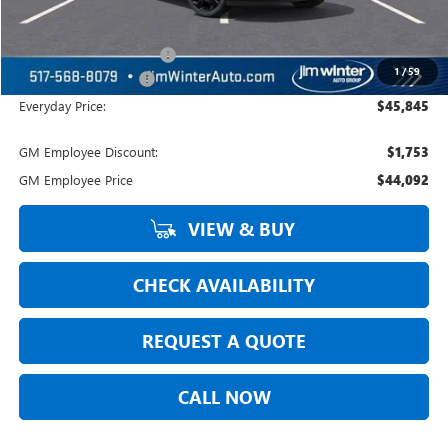
Jim Winter Sale Price:
$46,020
Courtesy Transportation
-$479
1
/
59
DOC Fee + CVR Fee:
+$304
Everyday Price:
$45,845
GM Employee Discount:
$1,753
GM Employee Price
$44,092
VIEW & BUY
CHECK AVAILABILITY
REQUEST A QUOTE
CALL NOW