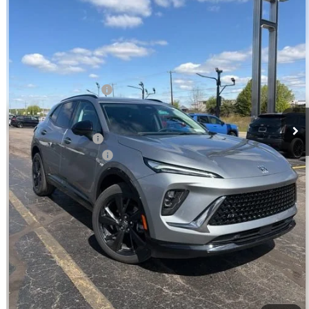
Ext.
Int.
In Stock
Less
MSRP:
$47,929
Jim Winter Discount:
-$1,909
Jim Winter Sale Price:
$46,020
DEMO DISCOUNT
-$959
DOC Fee + CVR Fee:
+$304
Everyday Price:
$45,365
GM Employee Discount:
$1,753
GM Employee Price
$43,612
VIEW & BUY
CHECK AVAILABILITY