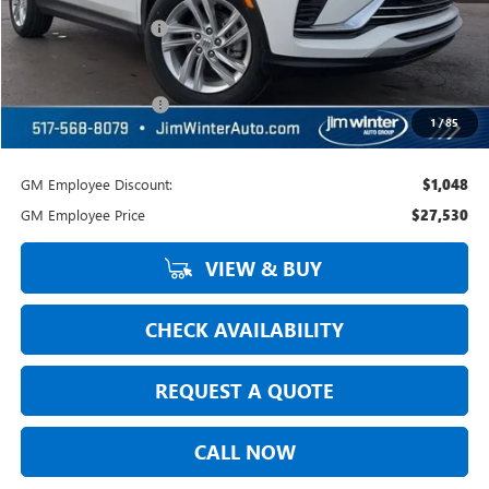
Jim Winter Discount:
-$801
Jim Winter Sale Price:
$28,274
DOC Fee + CVR Fee:
+$304
1
/
85
Everyday Price:
$28,578
GM Employee Discount:
$1,048
GM Employee Price
$27,530
VIEW & BUY
CHECK AVAILABILITY
REQUEST A QUOTE
CALL NOW