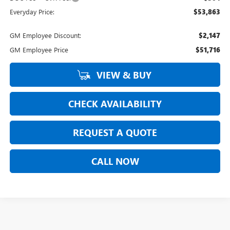
Everyday Price:
$53,863
GM Employee Discount:
$2,147
GM Employee Price
$51,716
VIEW & BUY
CHECK AVAILABILITY
REQUEST A QUOTE
CALL NOW