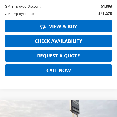
GM Employee Discount:
$1,803
GM Employee Price
$45,275
VIEW & BUY
CHECK AVAILABILITY
REQUEST A QUOTE
CALL NOW
Compare Vehicle
$46,908
NEW
2026
BUICK ENVISION
SPORT TOURING
$2,005
FINAL SALE PRICE
TOTAL SAVINGS