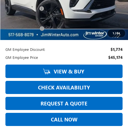
MSRP:
$48,605
Jim Winter Discount:
-$1,961
Jim Winter Sale Price:
$46,644
DOC Fee + CVR Fee:
+$304
1
/
84
Everyday Price:
$46,948
GM Employee Discount:
$1,774
GM Employee Price
$45,174
VIEW & BUY
CHECK AVAILABILITY
REQUEST A QUOTE
CALL NOW