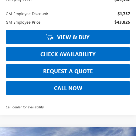
GM Employee Discount:
$1,737
GM Employee Price
$43,825
VIEW & BUY
CHECK AVAILABILITY
REQUEST A QUOTE
CALL NOW
Call dealer for availability
Compare Vehicle