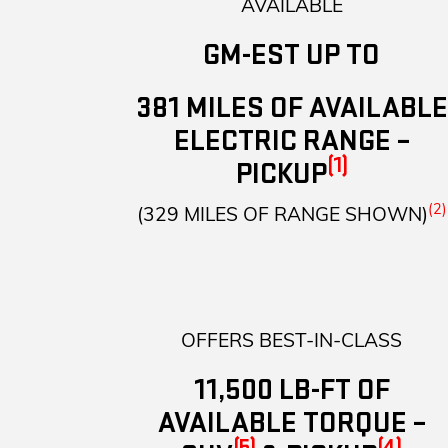
AVAILABLE
GM-EST UP TO
381 MILES OF AVAILABLE
ELECTRIC RANGE –
(1)
PICKUP
(2)
(329 MILES OF RANGE SHOWN)
OFFERS BEST-IN-CLASS
11,500 LB-FT OF
AVAILABLE TORQUE –
(5)
(4)