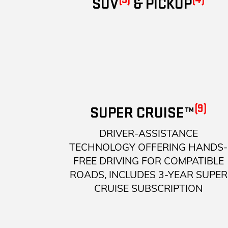
SUV
& PICKUP
(9)
SUPER CRUISE™
DRIVER-ASSISTANCE
TECHNOLOGY OFFERING HANDS-
FREE DRIVING FOR COMPATIBLE
ROADS, INCLUDES 3-YEAR SUPER
CRUISE SUBSCRIPTION