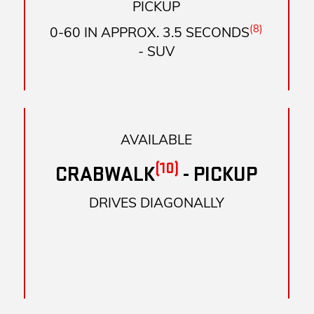
PICKUP
(8)
0-60 IN APPROX. 3.5 SECONDS
- SUV
AVAILABLE
(10)
CRABWALK
- PICKUP
DRIVES DIAGONALLY