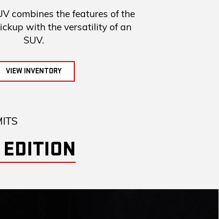
combines the features of the
up with the versatility of an
SUV.
VIEW INVENTORY
MITS
 EDITION