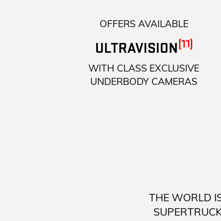
OFFERS AVAILABLE
(11)
ULTRAVISION
WITH CLASS EXCLUSIVE
UNDERBODY CAMERAS
THE WORLD I
SUPERTRUCK