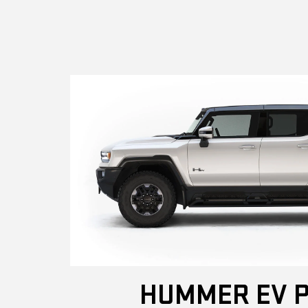
HUMMER EV P