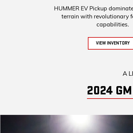
HUMMER EV Pickup dominates
terrain with revolutionary 
capabilities.
VIEW INVENTORY
A L
2024 GM