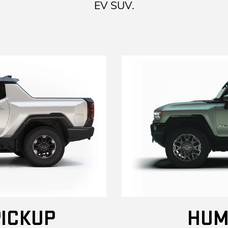
EV SUV.
ICKUP
HUM