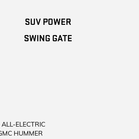
SUV POWER
SWING GATE
ALL-ELECTRIC
 GMC HUMMER