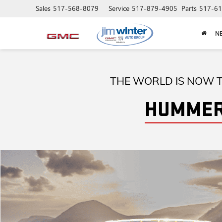
Sales
517-568-8079
Service
517-879-4905
Parts
517-61
N
THE WORLD IS NOW T
HUMMER