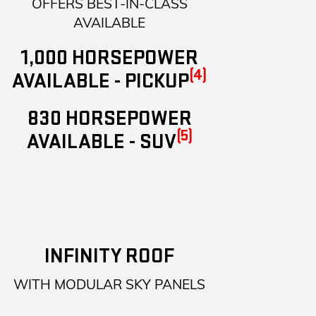
OFFERS BEST-IN-CLASS
AVAILABLE
1,000 HORSEPOWER
(4)
AVAILABLE - PICKUP
830 HORSEPOWER
(5)
AVAILABLE - SUV
INFINITY ROOF
WITH MODULAR SKY PANELS