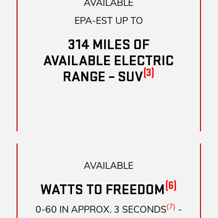
AVAILABLE
EPA-EST UP TO
314 MILES OF
AVAILABLE ELECTRIC
(3)
RANGE – SUV
AVAILABLE
(6)
WATTS TO FREEDOM
(7)
0-60 IN APPROX. 3 SECONDS
-