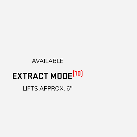
AVAILABLE
(10)
EXTRACT MODE
LIFTS APPROX. 6"