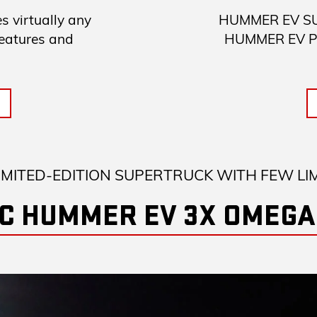
 virtually any
HUMMER EV SUV 
features and
HUMMER EV Pick
IMITED-EDITION SUPERTRUCK WITH FEW LI
C HUMMER EV 3X OMEGA