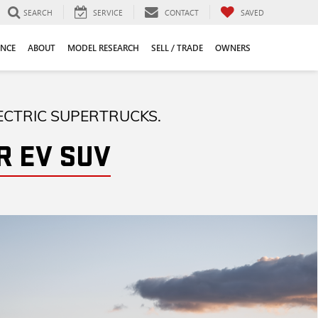
SEARCH
SERVICE
CONTACT
SAVED
ANCE
ABOUT
MODEL RESEARCH
SELL / TRADE
OWNERS
ECTRIC SUPERTRUCKS.
 EV SUV