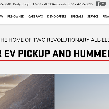
2-8840
Body Shop
517-612-8790
Accounting
517-612-8895
EW
PRE-OWNED
CARBRAVO
DEMO OFFERS
SPECIALS
SERVICE
FIN
HE HOME OF TWO REVOLUTIONARY ALL-EL
 EV PICKUP AND HUMMER