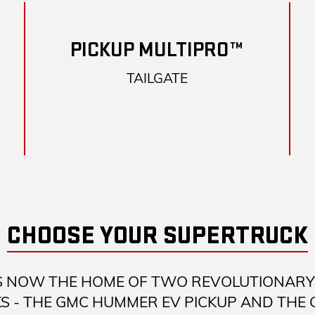
PICKUP MULTIPRO™
TAILGATE
CHOOSE YOUR SUPERTRUCK
S NOW THE HOME OF TWO REVOLUTIONARY 
S - THE GMC HUMMER EV PICKUP AND THE