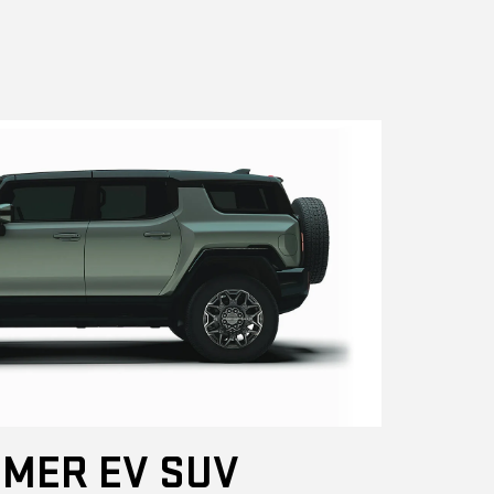
MER EV SUV