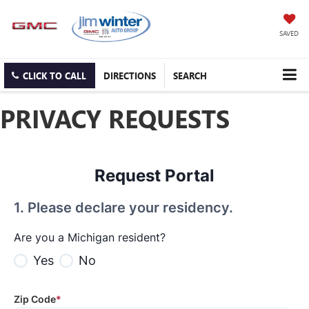
SAVED
CLICK TO CALL
DIRECTIONS
SEARCH
PRIVACY REQUESTS