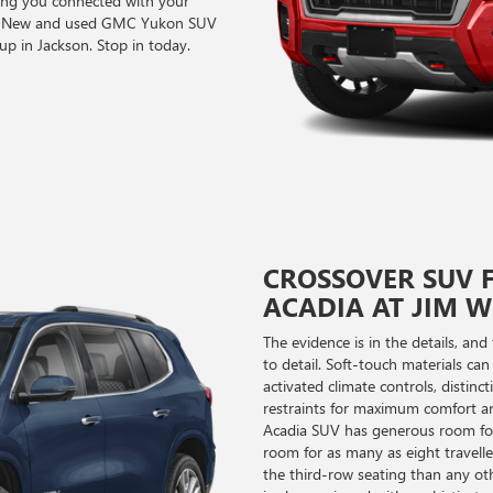
ng you connected with your
you. New and used GMC Yukon SUV
up in Jackson. Stop in today.
CROSSOVER SUV F
ACADIA AT JIM 
The evidence is in the details, a
to detail. Soft-touch materials can
activated climate controls, distinc
restraints for maximum comfort an
Acadia SUV has generous room for 
room for as many as eight travell
the third-row seating than any o