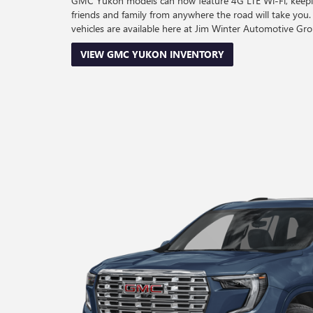
GMC Yukon models can now feature 4G LTE Wi-Fi, keepi
friends and family from anywhere the road will take 
vehicles are available here at Jim Winter Automotive Gro
VIEW GMC YUKON INVENTORY