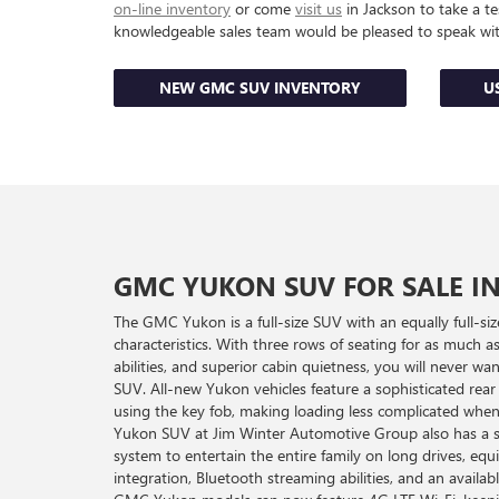
on-line inventory
or come
visit us
in Jackson to take a te
knowledgeable sales team would be pleased to speak wi
NEW GMC SUV INVENTORY
U
GMC YUKON SUV FOR SALE I
The GMC Yukon is a full-size SUV with an equally full-size
characteristics. With three rows of seating for as much a
abilities, and superior cabin quietness, you will never 
SUV. All-new Yukon vehicles feature a sophisticated rear l
using the key fob, making loading less complicated whe
Yukon SUV at Jim Winter Automotive Group also has a s
system to entertain the entire family on long drives, e
integration, Bluetooth streaming abilities, and an availa