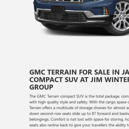
GMC TERRAIN FOR SALE IN J
COMPACT SUV AT JIM WINTE
GROUP
The GMC Terrain compact SUV is the total package, comb
with high quality style and safety. With the cargo spac
Terrain offers a multitude of storage choices for almost a
down second-row seats slide up to 8? forward and back
belongings. Comfort is not lost with space for storing, 
seats also recline back to give your travellers the abilit