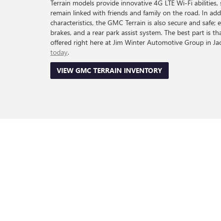
Terrain models provide innovative 4G LTE Wi-Fi abilities, 
remain linked with friends and family on the road. In addi
characteristics, the GMC Terrain is also secure and safe; 
brakes, and a rear park assist system. The best part is t
offered right here at Jim Winter Automotive Group in J
today
.
VIEW GMC TERRAIN INVENTORY