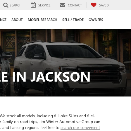
SEARCH
SERVICE
CONTACT
SAVED
ANCE
ABOUT
MODEL RESEARCH
SELL / TRADE
OWNERS
E IN JACKSON
e stock all models, including full-size SUVs and fuel-
ur family on road trips, Jim Winter Automotive Group can
 and Lansing regions, feel free to
search our convenient