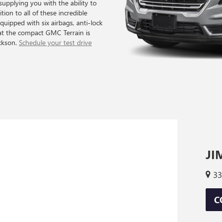
supplying you with the ability to
tion to all of these incredible
equipped with six airbags, anti-lock
hat the compact GMC Terrain is
ackson.
Schedule your test drive
JI
33
C