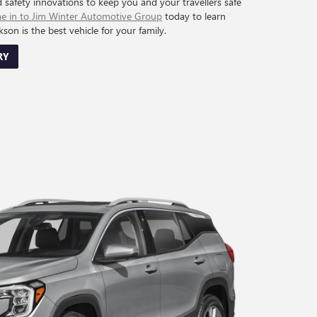
d safety innovations to keep you and your travellers safe
 in to Jim Winter Automotive Group
today to learn
on is the best vehicle for your family.
RY