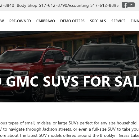
2-8840
Body Shop
517-612-8790
Accounting
517-612-8895
EW
PRE-OWNED
CARBRAVO
DEMO OFFERS
SPECIALS
SERVICE
FIN
 GMC SUVS FOR SAL
 types of small, midsize, or large SUVs perfect for any size household. W
V to navigate through Jackson streets, or even a full-size SUV to take yo
more about the latest SUV models offered around the Brooklyn, Grass Lake,