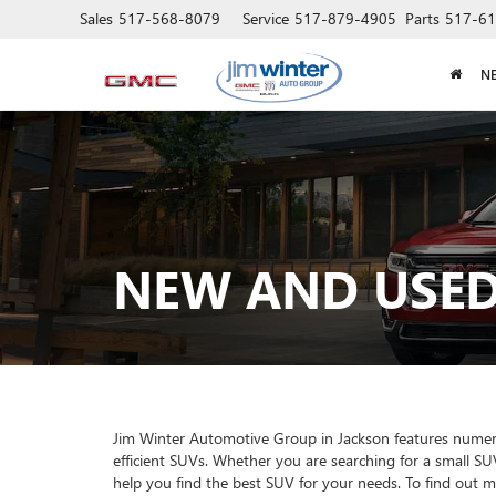
Sales
517-568-8079
Service
517-879-4905
Parts
517-61
N
NEW AND USED
Jim Winter Automotive Group in Jackson features numerous
efficient SUVs. Whether you are searching for a small SU
help you find the best SUV for your needs. To find out 