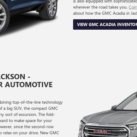
is also equipped with sophisticate
wherever the road takes you.
Come
about how the GMC Acadia in Jacks
VIEW GMC ACADIA INVENTO
ACKSON -
R AUTOMOTIVE
ining top-of-the-line technology
e of a big SUV, the compact GMC
ny sort of excursion. The fold-
ward to make space for your
however, since the second-row
y to relax on your drive. New GMC