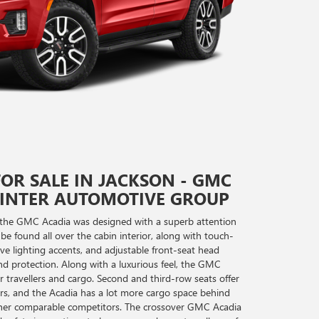
OR SALE IN JACKSON - GMC
WINTER AUTOMOTIVE GROUP
nd the GMC Acadia was designed with a superb attention
 be found all over the cabin interior, along with touch-
tive lighting accents, and adjustable front-seat head
d protection. Along with a luxurious feel, the GMC
travellers and cargo. Second and third-row seats offer
ers, and the Acadia has a lot more cargo space behind
ther comparable competitors. The crossover GMC Acadia