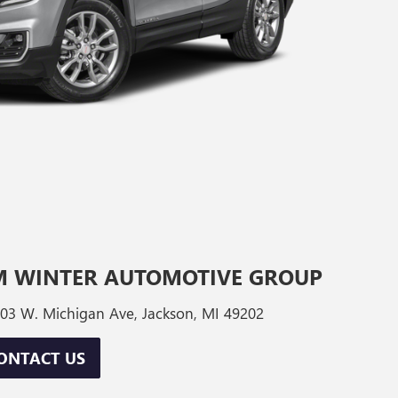
M WINTER AUTOMOTIVE GROUP
03 W. Michigan Ave, Jackson, MI 49202
ONTACT US