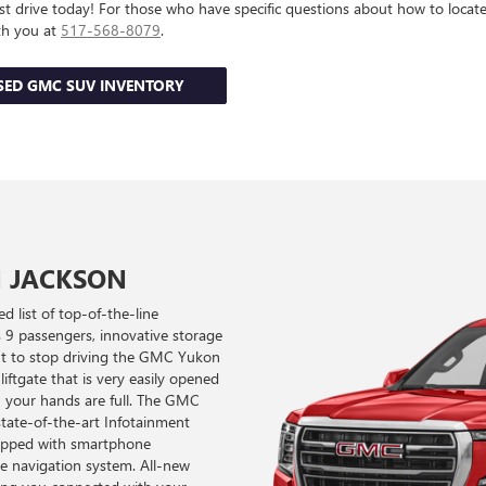
st drive today! For those who have specific questions about how to locate
th you at
517-568-8079
.
SED GMC SUV INVENTORY
N JACKSON
d list of top-of-the-line
s 9 passengers, innovative storage
want to stop driving the GMC Yukon
iftgate that is very easily opened
n your hands are full. The GMC
tate-of-the-art Infotainment
quipped with smartphone
ble navigation system. All-new