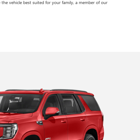
 the vehicle best suited for your family, a member of our