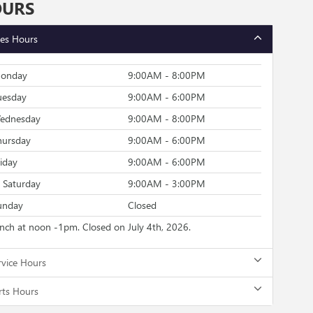
OURS
les Hours
onday
9:00AM - 8:00PM
uesday
9:00AM - 6:00PM
ednesday
9:00AM - 8:00PM
hursday
9:00AM - 6:00PM
riday
9:00AM - 6:00PM
Saturday
9:00AM - 3:00PM
unday
Closed
unch at noon -1pm. Closed on July 4th, 2026.
rvice Hours
rts Hours