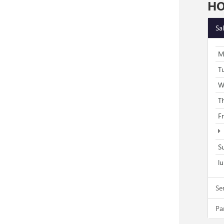
H
Sa
M
T
W
T
F
S
l
Se
Pa