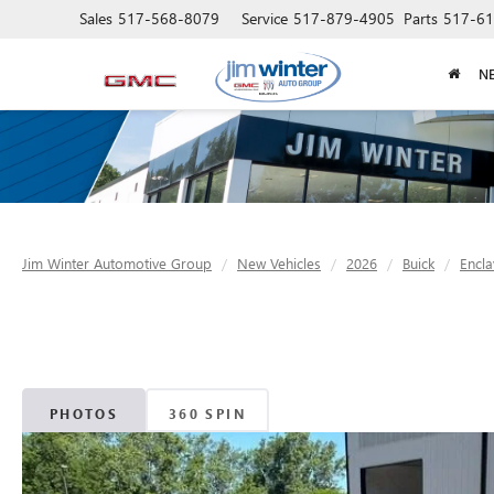
Sales
517-568-8079
Service
517-879-4905
Parts
517-61
N
Jim Winter Automotive Group
New Vehicles
2026
Buick
Encla
PHOTOS
360 SPIN