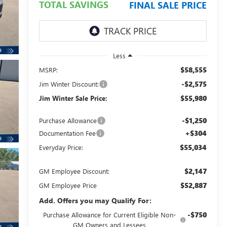
TOTAL SAVINGS
FINAL SALE PRICE
Less
$58,555
MSRP:
-$2,575
Jim Winter Discount:
$55,980
Jim Winter Sale Price:
-$1,250
Purchase Allowance
+$304
Documentation Fee
$55,034
Everyday Price:
$2,147
GM Employee Discount:
$52,887
GM Employee Price
Add. Offers you may Qualify For:
-$750
Purchase Allowance for Current Eligible Non-
GM Owners and Lessees