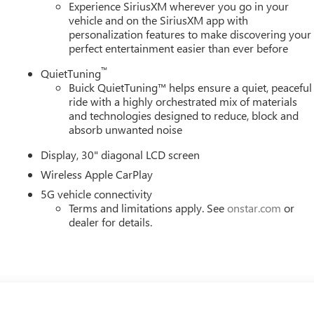
ties. Price includes: $1250 - Purchase Allowance. Exp.
Experience SiriusXM wherever you go in your
vehicle and on the SiriusXM app with
personalization features to make discovering your
perfect entertainment easier than ever before
™
QuietTuning
Buick QuietTuning™ helps ensure a quiet, peaceful
ride with a highly orchestrated mix of materials
and technologies designed to reduce, block and
absorb unwanted noise
Display, 30" diagonal LCD screen
Wireless Apple CarPlay
5G vehicle connectivity
Terms and limitations apply. See
onstar.com
or
dealer for details.