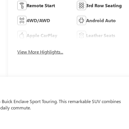
Remote Start
3rd Row Seating
4WD/AWD
Android Auto
Apple CarPlay
Leather Seats
View More Highlights...
26 Buick Enclave Sport Touring. This remarkable SUV combines
r daily commute.