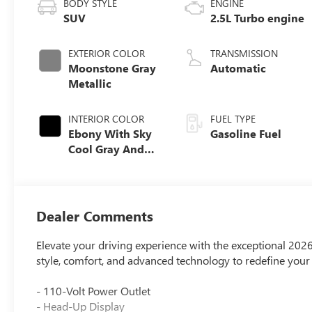
BODY STYLE
ENGINE
SUV
2.5L Turbo engine
EXTERIOR COLOR
TRANSMISSION
Moonstone Gray
Automatic
Metallic
INTERIOR COLOR
FUEL TYPE
Ebony With Sky
Gasoline Fuel
Cool Gray And
Ebony Interior
Accents,
Perforated
Leatherette Seat
Dealer Comments
Trim
Elevate your driving experience with the exceptional 20
style, comfort, and advanced technology to redefine you
- 110-Volt Power Outlet
- Head-Up Display