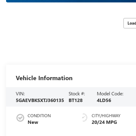
Loa
Vehicle Information
VIN:
Stock #:
Model Code:
5GAEVBKSXTJ360135
BT128
4LD56
CONDITION
CITY/HIGHWAY
New
20/24 MPG