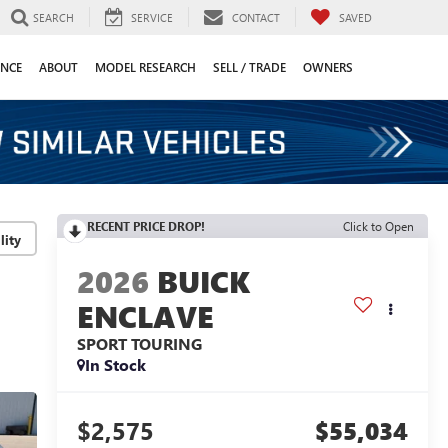
SEARCH
SERVICE
CONTACT
SAVED
ANCE
ABOUT
MODEL RESEARCH
SELL / TRADE
OWNERS
RECENT PRICE DROP!
Click to Open
lity
2026
BUICK
ENCLAVE
SPORT TOURING
In Stock
$2,575
$55,034