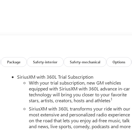
Package
Safety-interior
Safety-mechanical
Options
Touring, including the Bose Premium 12-Speaker Audio System,
SiriusXM with 360L Trial Subscription
d Android Auto, and a host of advanced safety features. The 2.5
With your trial subscription, new GM vehicles
ion and AWD delivers a smooth and efficient driving experience,
equipped with SiriusXM with 360L advance in-car
technology will bring you closer to your favorite
1
stars, artists, creators, hosts and athletes
lity of the 2026 Buick Enclave Sport Touring. Schedule a test
SiriusXM with 360L transforms your ride with our
chnology, and performance.
most extensive and personalized radio experience
on the road that lets you enjoy ad-free music, talk
and news, live sports, comedy, podcasts and more
Power Package, and Preferred Equipment Group 1SM, providing you