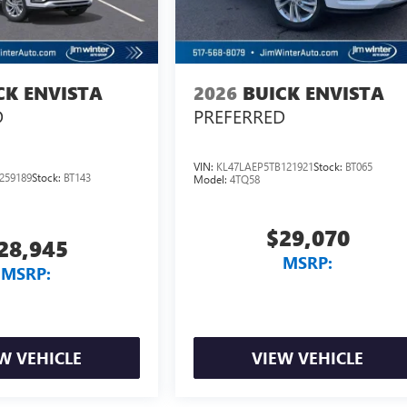
CK ENVISTA
2026
BUICK ENVISTA
D
PREFERRED
VIN:
KL47LAEP5TB121921
Stock:
BT065
259189
Stock:
BT143
Model:
4TQ58
$29,070
28,945
MSRP:
MSRP:
W VEHICLE
VIEW VEHICLE