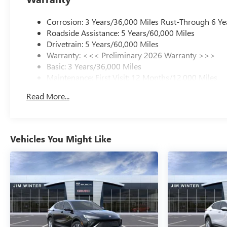
Corrosion: 3 Years/36,000 Miles Rust-Through 6 Ye
Roadside Assistance: 5 Years/60,000 Miles
Drivetrain: 5 Years/60,000 Miles
Warranty: <<< Preliminary 2026 Warranty >>>
Basic: 3 Years/36,000 Miles
Maintenance: First Visit: 12 Months/12,000 Miles
Read More...
Vehicles You Might Like