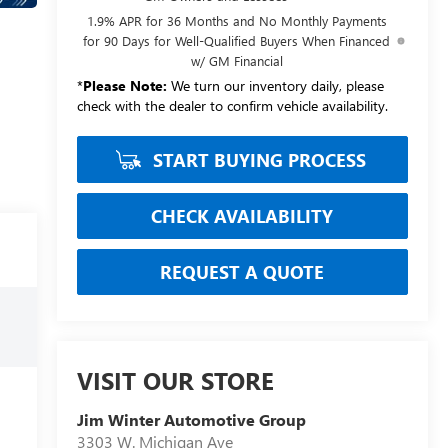
1.9% APR for 36 Months and No Monthly Payments
for 90 Days for Well-Qualified Buyers When Financed
w/ GM Financial
*
Please Note:
We turn our inventory daily, please
check with the dealer to confirm vehicle availability.
START BUYING PROCESS
CHECK AVAILABILITY
REQUEST A QUOTE
VISIT OUR STORE
Jim Winter Automotive Group
3303 W. Michigan Ave