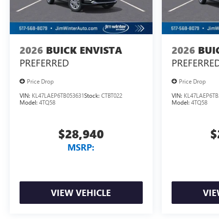
2026
BUICK ENVISTA
2026
BUI
PREFERRED
PREFERRE
Price Drop
Price Drop
VIN:
KL47LAEP6TB053631
Stock:
CTBT022
VIN:
KL47LAEP6TB
Model:
4TQ58
Model:
4TQ58
$28,940
$
MSRP:
VIEW VEHICLE
VIE