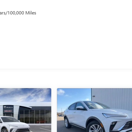
ars/100,000 Miles