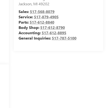
Jackson
,
MI
49202
Sales:
517-568-8079
Service:
517-879-4905
Parts:
517-612-8840
Body Shop:
517-612-8790
Accounting:
517-612-8895
General Inquiries:
517-787-5100