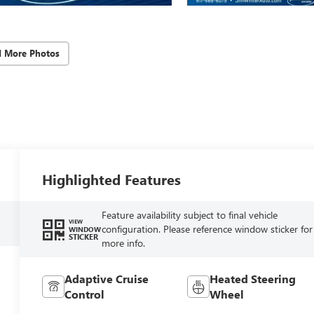
d More Photos
Highlighted Features
Feature availability subject to final vehicle
VIEW
configuration. Please reference window sticker for
WINDOW
STICKER
more info.
Adaptive Cruise
Heated Steering
Control
Wheel