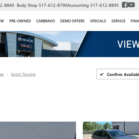
2-8840
Body Shop
517-612-8790
Accounting
517-612-8895
EW
PRE-OWNED
CARBRAVO
DEMO OFFERS
SPECIALS
SERVICE
FIN
ve
Sport Touring
Confirm Availabi