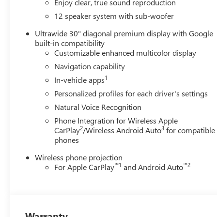
Enjoy clear, true sound reproduction
with a comprehensive suite of premium features and ameni
08/31/2026
12 speaker system with sub-woofer
Ultrawide 30" diagonal premium display with Google
built-in compatibility
Customizable enhanced multicolor display
Navigation capability
1
In-vehicle apps
Personalized profiles for each driver's settings
Natural Voice Recognition
Phone Integration for Wireless Apple
2
3
CarPlay
/Wireless Android Auto
for compatible
phones
Wireless phone projection
™
1
™
2
For Apple CarPlay
and Android Auto
Warranty