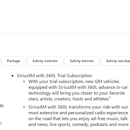
e control, enjoy the power of a 2.7L I4 Turbocharged engine, and
. With the Elevation Premium Package, you'll experience the
er armrest, and an 8-way power driver's seat.
ed front seats, while the Technology Package enhances your
und Vision, and Rear Pedestrian Alert. This Canyon is truly a cut
 advanced features.
Package
Safety-exterior
Safety-interior
Safety-mechan
ity of this 2026 GMC Canyon Elevation. Visit our showroom
SiriusXM with 360L Trial Subscription
With your trial subscription, new GM vehicles
equipped with SiriusXM with 360L advance in-car
technology will bring you closer to your favorite
1
stars, artists, creators, hosts and athletes
th
SiriusXM with 360L transforms your ride with our
most extensive and personalized radio experience
on the road that lets you enjoy ad-free music, talk
h
and news, live sports, comedy, podcasts and more