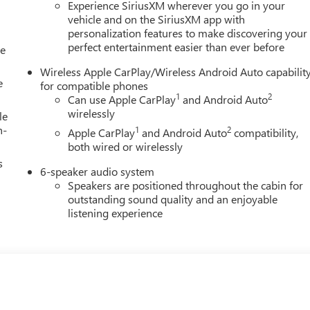
Experience SiriusXM wherever you go in your
vehicle and on the SiriusXM app with
personalization features to make discovering your
perfect entertainment easier than ever before
le
Wireless Apple CarPlay/Wireless Android Auto capabilit
e
for compatible phones
1
2
Can use Apple CarPlay
and Android Auto
wirelessly
le
h-
1
2
Apple CarPlay
and Android Auto
compatibility,
both wired or wirelessly
s
6-speaker audio system
Speakers are positioned throughout the cabin for
outstanding sound quality and an enjoyable
listening experience