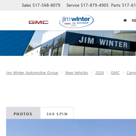
Sales
517-568-8079
Service
517-879-4905
Parts
517-61
N
Jim Winter Automotive Group
New Vehicles
2026
GMC
Cany
PHOTOS
360 SPIN