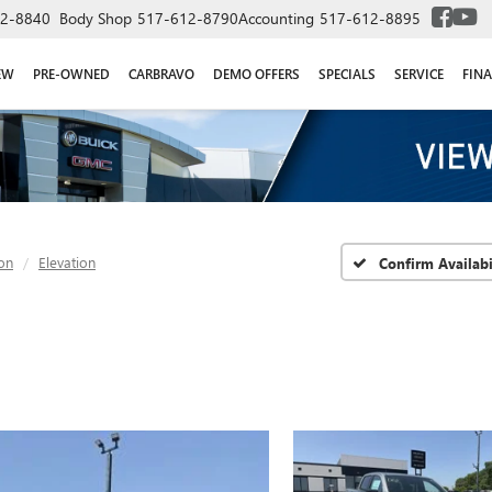
2-8840
Body Shop
517-612-8790
Accounting
517-612-8895
EW
PRE-OWNED
CARBRAVO
DEMO OFFERS
SPECIALS
SERVICE
FIN
on
Elevation
Confirm Availabi