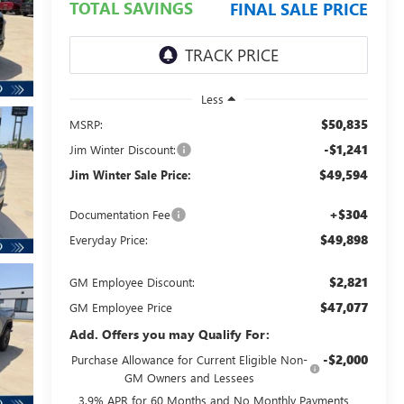
TOTAL SAVINGS
FINAL SALE PRICE
Less
$50,835
MSRP:
-$1,241
Jim Winter Discount:
$49,594
Jim Winter Sale Price:
+$304
Documentation Fee
$49,898
Everyday Price:
$2,821
GM Employee Discount:
$47,077
GM Employee Price
Add. Offers you may Qualify For:
-$2,000
Purchase Allowance for Current Eligible Non-
GM Owners and Lessees
3.9% APR for 60 Months and No Monthly Payments