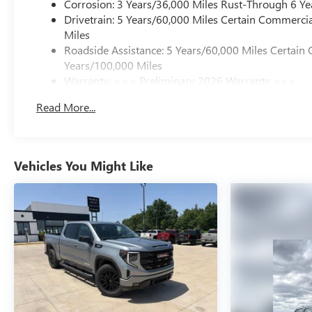
Corrosion: 3 Years/36,000 Miles Rust-Through 6 Ye
Drivetrain: 5 Years/60,000 Miles Certain Commercia
Miles
Roadside Assistance: 5 Years/60,000 Miles Certain 
Years/100,000 Miles
Warranty: <<< Preliminary 2026 Warranty >>>
Basic: 3 Years/36,000 Miles
Read More...
Maintenance: First Visit: 12 Months/12,000 Miles
Vehicles You Might Like