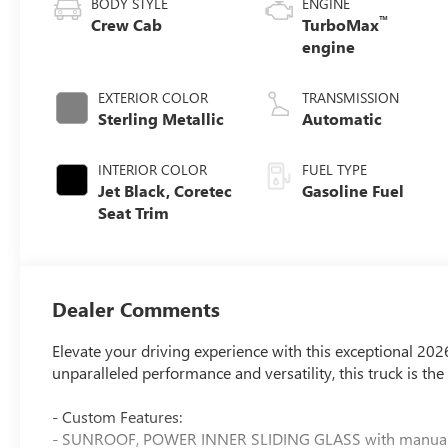
BODY STYLE
ENGINE
™
Crew Cab
TurboMax
engine
EXTERIOR COLOR
TRANSMISSION
Sterling Metallic
Automatic
INTERIOR COLOR
FUEL TYPE
Jet Black, Coretec
Gasoline Fuel
Seat Trim
Dealer Comments
Elevate your driving experience with this exceptional 20
unparalleled performance and versatility, this truck is t
- Custom Features:
- SUNROOF, POWER INNER SLIDING GLASS with manual