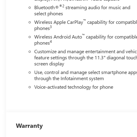
®2
Bluetooth®
streaming audio for music and
select phones
™
Wireless Apple CarPlay
capability for compatib
3
phones
™
Wireless Android Auto
capability for compatibl
4
phones
Customize and manage entertainment and vehic
feature settings through the 11.3" diagonal touc
screen display
Use, control and manage select smartphone app
through the Infotainment system
Voice-activated technology for phone
Warranty