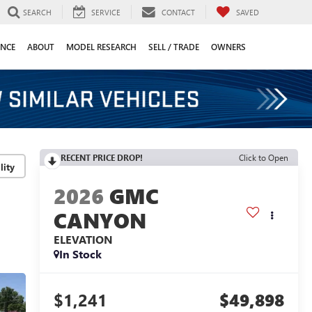
SEARCH
SERVICE
CONTACT
SAVED
ANCE
ABOUT
MODEL RESEARCH
SELL / TRADE
OWNERS
RECENT PRICE DROP!
Click to Open
lity
2026
GMC
CANYON
ELEVATION
In Stock
$1,241
$49,898