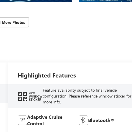
d More Photos
Highlighted Features
Feature availability subject to final vehicle
VIEW
configuration. Please reference window sticker for
WINDOW
STICKER
more info.
Adaptive Cruise
Bluetooth®
Control