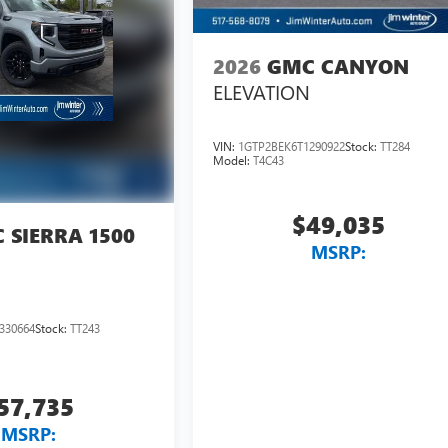
2026
GMC CANYON
ELEVATION
VIN:
1GTP2BEK6T1290922
Stock:
TT284
Model:
T4C43
$49,035
 SIERRA 1500
MSRP:
330664
Stock:
TT243
57,735
MSRP: