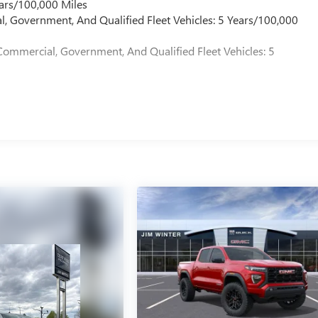
ars/100,000 Miles
l, Government, And Qualified Fleet Vehicles: 5 Years/100,000
Commercial, Government, And Qualified Fleet Vehicles: 5