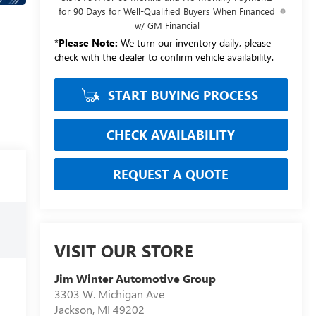
for 90 Days for Well-Qualified Buyers When Financed
w/ GM Financial
*
Please Note:
We turn our inventory daily, please
check with the dealer to confirm vehicle availability.
START BUYING PROCESS
CHECK AVAILABILITY
REQUEST A QUOTE
VISIT OUR STORE
Jim Winter Automotive Group
3303 W. Michigan Ave
Jackson
,
MI
49202