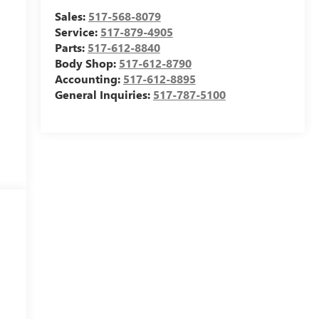
Sales:
517-568-8079
Service:
517-879-4905
Parts:
517-612-8840
Body Shop:
517-612-8790
Accounting:
517-612-8895
General Inquiries:
517-787-5100