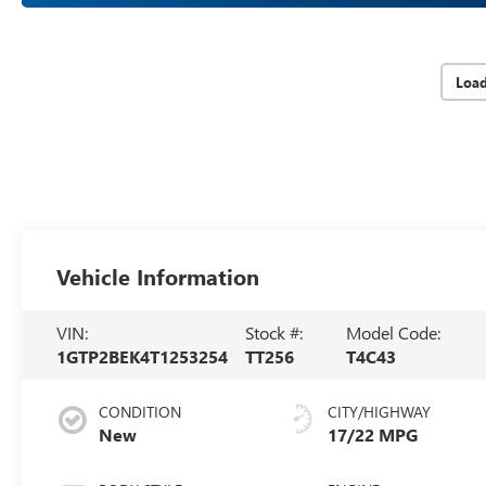
Loa
Vehicle Information
VIN:
Stock #:
Model Code:
1GTP2BEK4T1253254
TT256
T4C43
CONDITION
CITY/HIGHWAY
New
17/22 MPG