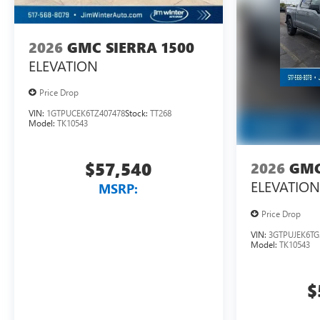
2026
GMC SIERRA 1500
ELEVATION
Price Drop
VIN:
1GTPUCEK6TZ407478
Stock:
TT268
Model:
TK10543
$57,540
2026
GMC
ELEVATION
MSRP:
Price Drop
VIN:
3GTPUJEK6TG
Model:
TK10543
$