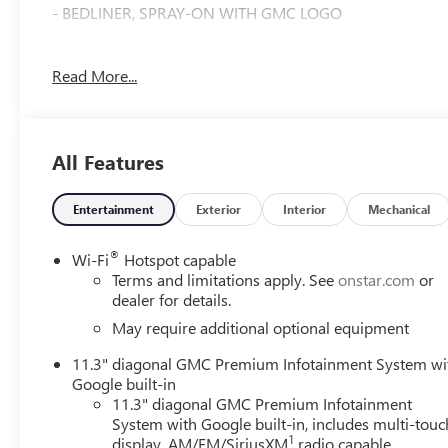
- BEDLINER, SPRAY-ON WITH GMC LOGO
Indulge in the convenience of dual-zone automatic climat
Read More...
take advantage of the 120-volt bed-mounted power outlet
sophisticated Jet Black CoreTec interior, a rear-seat cent
The Preferred Package adds even more comfort with heat
All Features
driving experience with Adaptive Cruise Control, HD Surro
above, offering the perfect blend of capability, style, and
Entertainment
Exterior
Interior
Mechanical
Discover the exceptional value and uncompromising qual
today and experience the difference for yourself.
®
Wi-Fi
Hotspot capable
Terms and limitations apply. See
onstar.com
or
dealer for details.
May require additional optional equipment
11.3" diagonal GMC Premium Infotainment System wi
Google built-in
11.3" diagonal GMC Premium Infotainment
System with Google built-in, includes multi-touc
1
display, AM/FM/SiriusXM
radio capable