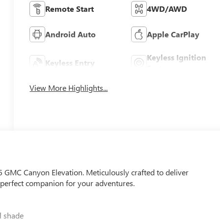
Remote Start
4WD/AWD
Android Auto
Apple CarPlay
Keyless Ignition
Keyless Entry
System
View More Highlights...
26 GMC Canyon Elevation. Meticulously crafted to deliver
he perfect companion for your adventures.
 shade