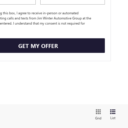
ng this box, I agree to receive in-person or automated
ting calls and texts from Jim Winter Automotive Group at the
entered. I understand that my consent is not required for
.
GET MY OFFER
List
Grid