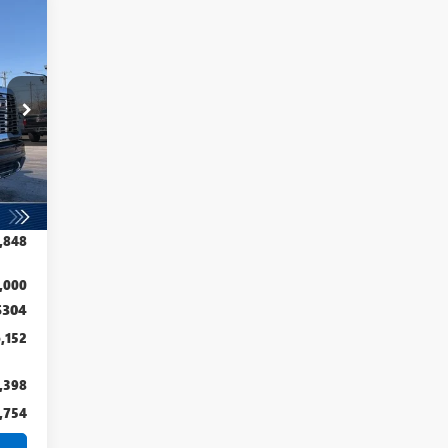
152
RICE
Int.
,789
,941
,848
,000
$304
,152
,398
,754