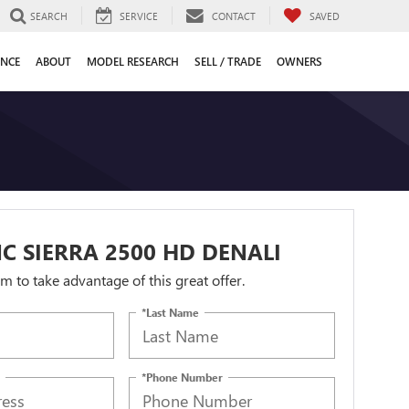
SEARCH
SERVICE
CONTACT
SAVED
ANCE
ABOUT
MODEL RESEARCH
SELL / TRADE
OWNERS
C SIERRA 2500 HD DENALI
orm to take advantage of this great offer.
*Last Name
*Phone Number