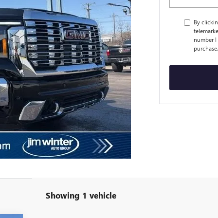
By clicki
telemarke
number I 
purchase
Showing 1 vehicle