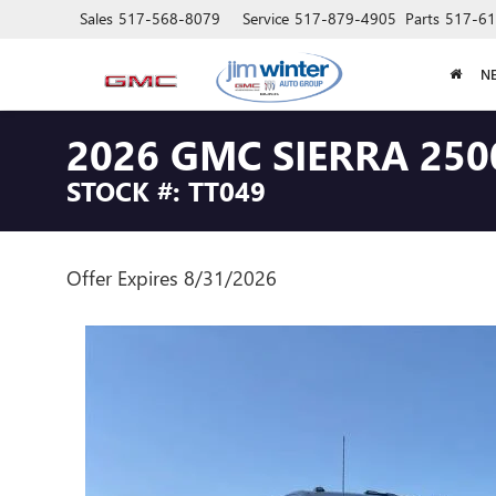
Sales
517-568-8079
Service
517-879-4905
Parts
517-61
N
2026 GMC SIERRA 250
STOCK #: TT049
Offer Expires 8/31/2026