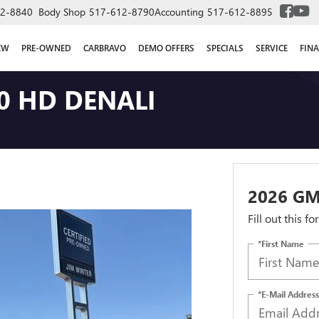
2-8840
Body Shop
517-612-8790
Accounting
517-612-8895
EW
PRE-OWNED
CARBRAVO
DEMO OFFERS
SPECIALS
SERVICE
FIN
0 HD DENALI
2026 GM
Fill out this f
*First Name
*E-Mail Address