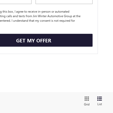
ng this box, I agree to receive in-person or automated
ting calls and texts from Jim Winter Automotive Group at the
entered. I understand that my consent is not required for
.
GET MY OFFER
List
Grid