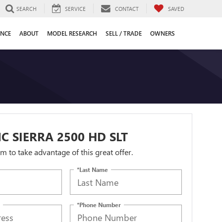
SEARCH
SERVICE
CONTACT
SAVED
ANCE
ABOUT
MODEL RESEARCH
SELL / TRADE
OWNERS
C SIERRA 2500 HD SLT
orm to take advantage of this great offer.
*Last Name
*Phone Number