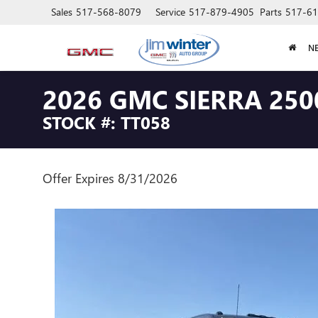
Sales
517-568-8079
Service
517-879-4905
Parts
517-61
N
2026 GMC SIERRA 250
STOCK #: TT058
Offer Expires 8/31/2026