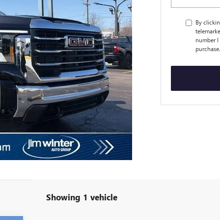
By clicki
telemarke
number I 
purchase
Showing 1 vehicle