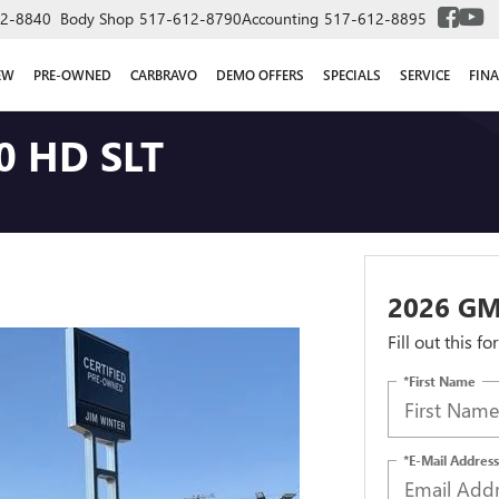
2-8840
Body Shop
517-612-8790
Accounting
517-612-8895
EW
PRE-OWNED
CARBRAVO
DEMO OFFERS
SPECIALS
SERVICE
FIN
0 HD SLT
2026 GM
Fill out this f
*First Name
*E-Mail Address