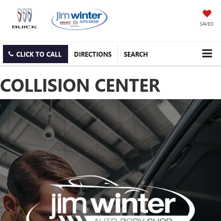
SAVED
CLICK TO CALL
DIRECTIONS
SEARCH
COLLISION CENTER