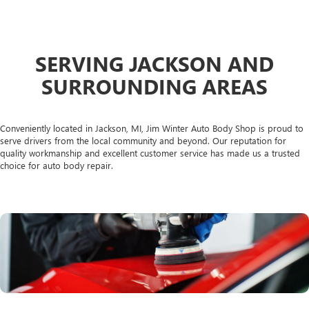
SERVING JACKSON AND
SURROUNDING AREAS
Conveniently located in Jackson, MI, Jim Winter Auto Body Shop is proud to
serve drivers from the local community and beyond. Our reputation for
quality workmanship and excellent customer service has made us a trusted
choice for auto body repair.