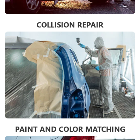
COLLISION REPAIR
PAINT AND COLOR MATCHING