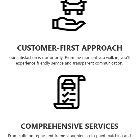
CUSTOMER-FIRST APPROACH
our satisfaction is our priority. From the moment you walk in, you’ll
experience friendly service and transparent communication.
COMPREHENSIVE SERVICES
From collision repair and frame straightening to paint matching and