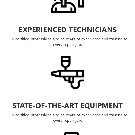
EXPERIENCED TECHNICIANS
Our certified professionals bring years of experience and training to
every repair job.
STATE-OF-THE-ART EQUIPMENT
Our certified professionals bring years of experience and training to
every repair job.