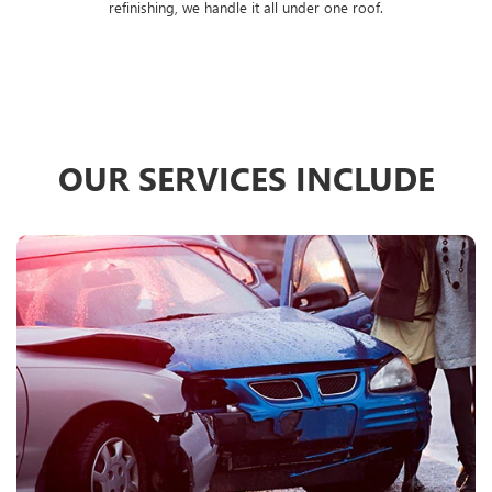
refinishing, we handle it all under one roof.
OUR SERVICES INCLUDE