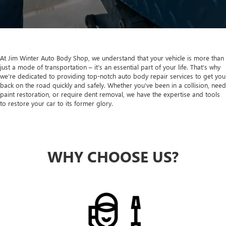
At Jim Winter Auto Body Shop, we understand that your vehicle is more than
just a mode of transportation – it’s an essential part of your life. That’s why
we’re dedicated to providing top-notch auto body repair services to get you
back on the road quickly and safely. Whether you’ve been in a collision, need
paint restoration, or require dent removal, we have the expertise and tools
to restore your car to its former glory.
WHY CHOOSE US?