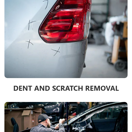
DENT AND SCRATCH REMOVAL