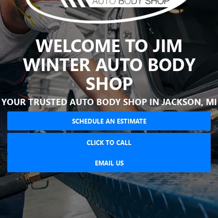
WELCOME TO JIM
WINTER AUTO BODY
SHOP
YOUR TRUSTED AUTO BODY SHOP IN JACKSON, MI
SCHEDULE AN ESTIMATE
CLICK TO CALL
EMAIL US