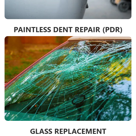
PAINTLESS DENT REPAIR (PDR)
GLASS REPLACEMENT