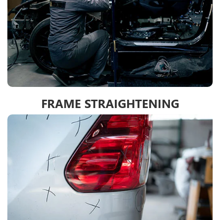
FRAME STRAIGHTENING