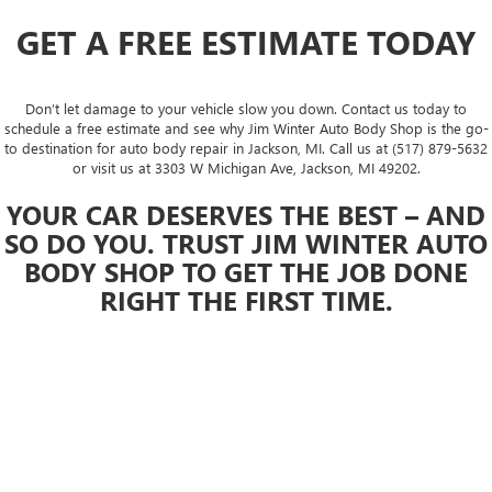
GET A FREE ESTIMATE TODAY
Don’t let damage to your vehicle slow you down. Contact us today to
schedule a free estimate and see why Jim Winter Auto Body Shop is the go-
to destination for auto body repair in Jackson, MI. Call us at (517) 879-5632
or visit us at 3303 W Michigan Ave, Jackson, MI 49202.
YOUR CAR DESERVES THE BEST – AND
SO DO YOU. TRUST JIM WINTER AUTO
BODY SHOP TO GET THE JOB DONE
RIGHT THE FIRST TIME.