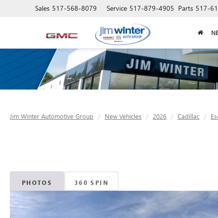
Sales
517-568-8079
Service
517-879-4905
Parts
517-61
N
Jim Winter Automotive Group
New Vehicles
2026
Cadillac
Es
PHOTOS
360 SPIN