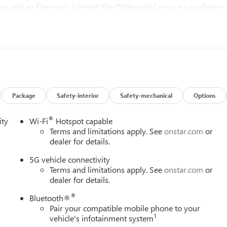
 and an Electronic Limited-Slip Differential ensure a confident,
g conditions.
 premium features, including heated and ventilated front seats, a
at floods the cabin with natural light. The Reconfigurable Full-
e, driver-centric technology to enhance your journey.
r, featuring 22-inch alloy wheels and a bold, distinctive presence.
 Guidance with Hitch View offer added confidence and convenienc
Package
Safety-interior
Safety-mechanical
Options
®
ity
Wi-Fi
Hotspot capable
 2026 Cadillac Escalade ESV Luxury. Experience the difference fo
Terms and limitations apply. See
onstar.com
or
dealer for details.
5G vehicle connectivity
Terms and limitations apply. See
onstar.com
or
dealer for details.
®
Bluetooth®
Pair your compatible mobile phone to your
1
vehicle's infotainment system