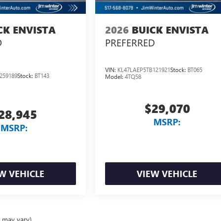
CK ENVISTA
2026
BUICK ENVISTA
D
PREFERRED
VIN:
KL47LAEP5TB121921
Stock:
BT065
259189
Stock:
BT143
Model:
4TQ58
$29,070
28,945
MSRP:
MSRP:
W VEHICLE
VIEW VEHICLE
e may vary)