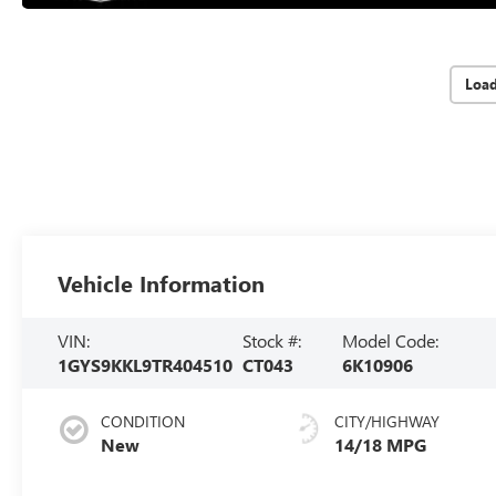
Loa
Vehicle Information
VIN:
Stock #:
Model Code:
1GYS9KKL9TR404510
CT043
6K10906
CONDITION
CITY/HIGHWAY
New
14/18 MPG