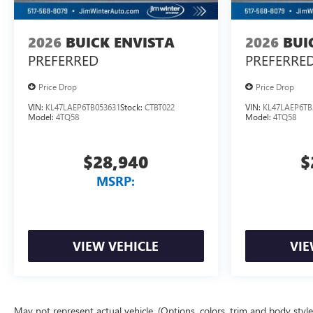
2026
BUICK ENVISTA
2026
BUI
PREFERRED
PREFERRE
Price Drop
Price Drop
VIN:
KL47LAEP6TB053631
Stock:
CTBT022
VIN:
KL47LAEP6TB
Model:
4TQ58
Model:
4TQ58
$28,940
$
MSRP:
VIEW VEHICLE
VIE
May not represent actual vehicle. (Options, colors, trim and body styl