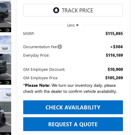
Less
$115,865
MSRP:
+$304
Documentation Fee
$116,169
Everyday Price:
$10,900
GM Employee Discount:
$105,269
GM Employee Price
*
Please Note:
We turn our inventory daily, please
check with the dealer to confirm vehicle availability.
CHECK AVAILABILITY
REQUEST A QUOTE