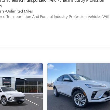
d Chauffeured Transportation And Funeral Industry Profession
s
ars/Unlimited Miles
ured Transportation And Funeral Industry Profession Vehicles Wit
s