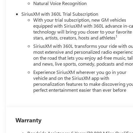
Natural Voice Recognition
SiriusXM with 360L Trial Subscription
With your trial subscription, new GM vehicles
equipped with SiriusXM with 360L advance in-ca
technology will bring you closer to your favorite
1
stars, artists, creators, hosts and athletes
SiriusXM with 360L transforms your ride with o
most extensive and personalized radio experienc
on the road that lets you enjoy ad-free music, tal
and news, live sports, comedy, podcasts and mo
Experience SiriusXM wherever you go in your
vehicle and on the SiriusXM app with
personalization features to make discovering yo
perfect entertainment easier than ever before
Warranty