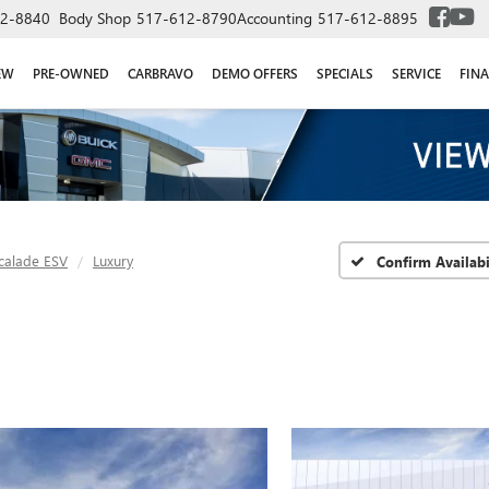
2-8840
Body Shop
517-612-8790
Accounting
517-612-8895
EW
PRE-OWNED
CARBRAVO
DEMO OFFERS
SPECIALS
SERVICE
FIN
calade ESV
Luxury
Confirm Availabi