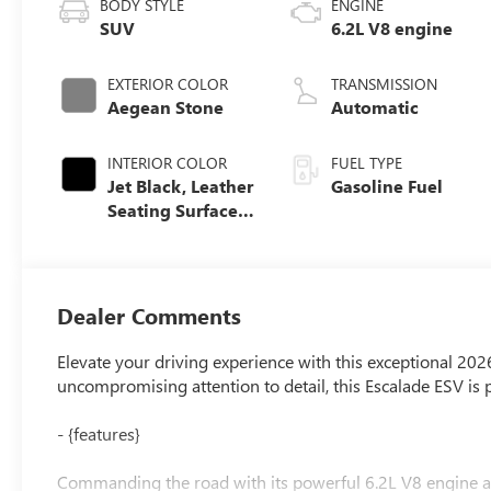
BODY STYLE
ENGINE
SUV
6.2L V8 engine
EXTERIOR COLOR
TRANSMISSION
Aegean Stone
Automatic
INTERIOR COLOR
FUEL TYPE
Jet Black, Leather
Gasoline Fuel
Seating Surfaces
With Precision
Perforated Inserts
Dealer Comments
Elevate your driving experience with this exceptional 202
uncompromising attention to detail, this Escalade ESV is 
- {features}
Commanding the road with its powerful 6.2L V8 engine an