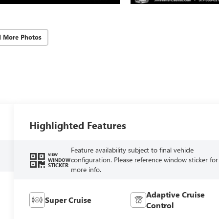
d More Photos
Highlighted Features
Feature availability subject to final vehicle
VIEW
configuration. Please reference window sticker for
WINDOW
STICKER
more info.
Adaptive Cruise
Super Cruise
Control