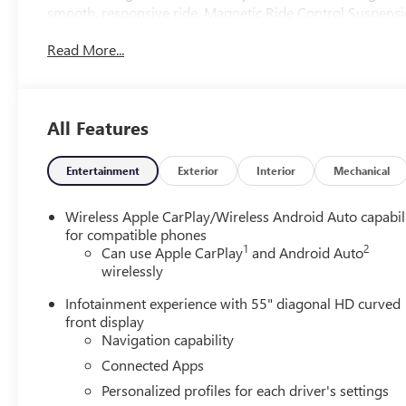
smooth, responsive ride. Magnetic Ride Control Suspension
controlled driving experience, even in the most demandin
Read More...
Indulge in the unparalleled comfort of the Escalade ESV's
power-retractable assist steps, and a panoramic sunroof th
Color Head-Up Display and Trailering App provide intuitiv
All Features
Elevate your style with the Escalade ESV's striking exterio
The Blind Zone Steering Assist with Trailering and Hitch
Entertainment
Exterior
Interior
Mechanical
when towing.
Wireless Apple CarPlay/Wireless Android Auto capabil
Discover the uncompromising luxury and capability of the
for compatible phones
1
2
yourself by scheduling a test drive today.
Can use Apple CarPlay
and Android Auto
wirelessly
Infotainment experience with 55" diagonal HD curved
front display
Navigation capability
Connected Apps
Personalized profiles for each driver's settings