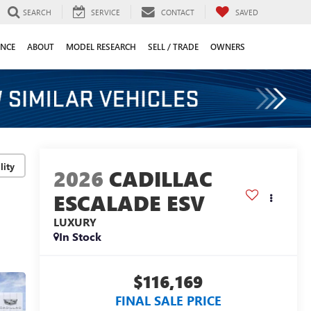
SEARCH
SERVICE
CONTACT
SAVED
ANCE
ABOUT
MODEL RESEARCH
SELL / TRADE
OWNERS
lity
2026
CADILLAC
ESCALADE ESV
LUXURY
In Stock
$116,169
FINAL SALE PRICE