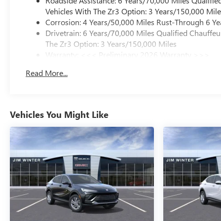
Roadside Assistance: 6 Years/70,000 Miles Qualifie
Vehicles With The Zr3 Option: 3 Years/150,000 Mile
Corrosion: 4 Years/50,000 Miles Rust-Through 6 Ye
Drivetrain: 6 Years/70,000 Miles Qualified Chauffe
The Zr3 Option: 3 Years/150,000 Miles
Warranty: <<< Preliminary 2026 Warranty >>>
Basic: 4 Years/50,000 Miles
Read More...
Maintenance: First Visit: 18 Months/Unlimited Mile
Vehicles You Might Like