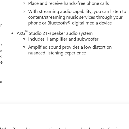
Place and receive hands-free phone calls
With streaming audio capability, you can listen to
content/streaming music services through your
phone or Bluetooth® digital media device
r
™
AKG
Studio 21-speaker audio system
Includes 1 amplifier and subwoofer
ur
Amplified sound provides a low distortion,
e
nuanced listening experience
k
re
ur