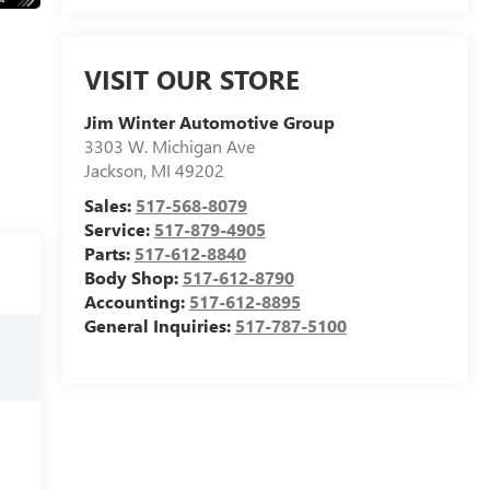
VISIT OUR STORE
Jim Winter Automotive Group
3303 W. Michigan Ave
Jackson
,
MI
49202
Sales:
517-568-8079
Service:
517-879-4905
Parts:
517-612-8840
Body Shop:
517-612-8790
Accounting:
517-612-8895
General Inquiries:
517-787-5100