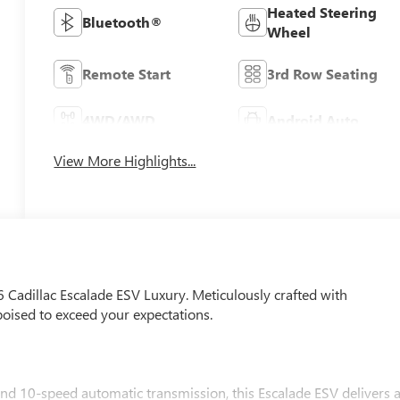
Heated Steering
Bluetooth®
Wheel
Remote Start
3rd Row Seating
4WD/AWD
Android Auto
View More Highlights...
6 Cadillac Escalade ESV Luxury. Meticulously crafted with
poised to exceed your expectations.
d 10-speed automatic transmission, this Escalade ESV delivers 