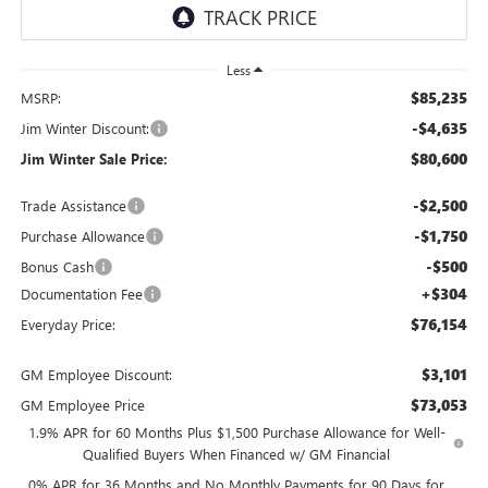
Less
$85,235
MSRP:
-$4,635
Jim Winter Discount:
$80,600
Jim Winter Sale Price:
-$2,500
Trade Assistance
-$1,750
Purchase Allowance
-$500
Bonus Cash
+$304
Documentation Fee
$76,154
Everyday Price:
$3,101
GM Employee Discount:
$73,053
GM Employee Price
1.9% APR for 60 Months Plus $1,500 Purchase Allowance for Well-
Qualified Buyers When Financed w/ GM Financial
0% APR for 36 Months and No Monthly Payments for 90 Days for