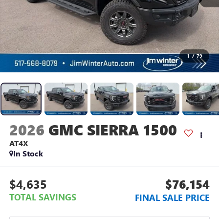
1
/
79
2026
GMC SIERRA 1500
AT4X
In Stock
$4,635
$76,154
TOTAL SAVINGS
FINAL SALE PRICE