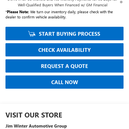
Well-Qualified Buyers When Financed w/ GM Financial
*
Please Note:
We turn our inventory daily, please check with the
dealer to confirm vehicle availability.
START BUYING PROCESS
CHECK AVAILABILITY
REQUEST A QUOTE
CALL NOW
VISIT OUR STORE
Jim Winter Automotive Group