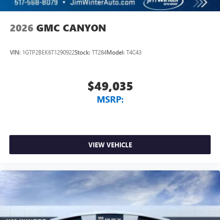
2026
GMC CANYON
VIN:
1GTP2BEK6T1290922
Stock:
TT284
Model:
T4C43
$49,035
MSRP:
VIEW VEHICLE