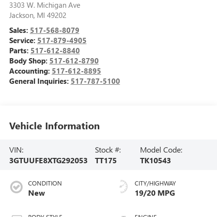
3303 W. Michigan Ave
Jackson
,
MI
49202
Sales:
517-568-8079
Service:
517-879-4905
Parts:
517-612-8840
Body Shop:
517-612-8790
Accounting:
517-612-8895
General Inquiries:
517-787-5100
Vehicle Information
VIN:
Stock #:
Model Code:
3GTUUFE8XTG292053
TT175
TK10543
CONDITION
CITY/HIGHWAY
New
19/20 MPG
BODY STYLE
ENGINE