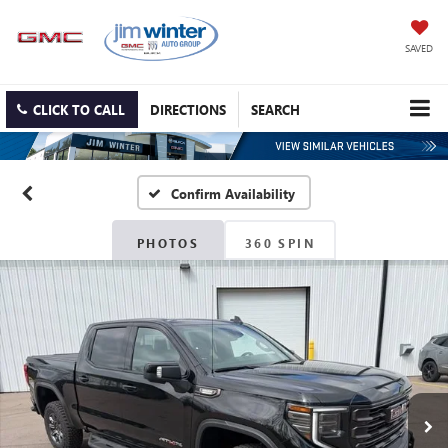
SAVED
CLICK TO CALL
DIRECTIONS
SEARCH
Confirm Availability
PHOTOS
360 SPIN