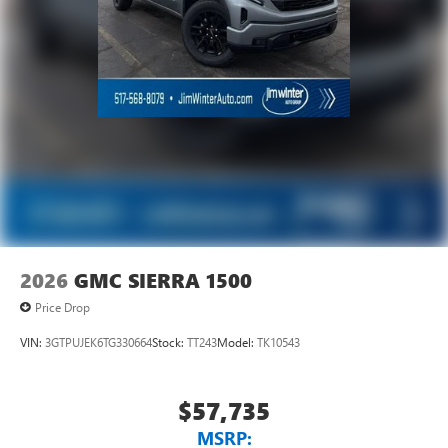
2026
GMC SIERRA 1500
Price Drop
VIN:
3GTPUJEK6TG330664
Stock:
TT243
Model:
TK10543
$57,735
MSRP: