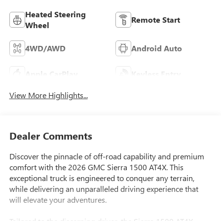
Heated Steering
Remote Start
Wheel
4WD/AWD
Android Auto
Apple CarPlay
Keyless Entry
View More Highlights...
Dealer Comments
Discover the pinnacle of off-road capability and premium
comfort with the 2026 GMC Sierra 1500 AT4X. This
exceptional truck is engineered to conquer any terrain,
while delivering an unparalleled driving experience that
will elevate your adventures.