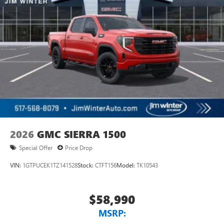
2026
GMC SIERRA 1500
Special Offer
Price Drop
VIN:
1GTPUCEK1TZ141528
Stock:
CTFT156
Model:
TK10543
$58,990
MSRP: