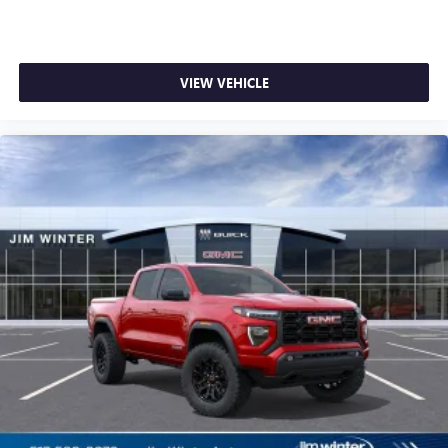
VIEW VEHICLE