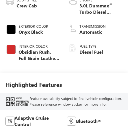
®
Crew Cab
3.0L Duramax
Turbo Diesel
engine
EXTERIOR COLOR
TRANSMISSION
Onyx Black
Automatic
INTERIOR COLOR
FUEL TYPE
Obsidian Rush,
Diesel Fuel
Full Grain Leather
Front Seat Trim
Highlighted Features
Feature availability subject to final vehicle configuration.
VIEW
WINDOW
Please reference window sticker for more info.
STICKER
Adaptive Cruise
Bluetooth®
Control