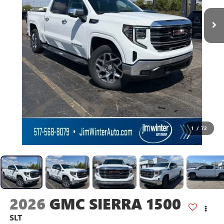
1
/
72
2026
GMC SIERRA 1500
SLT