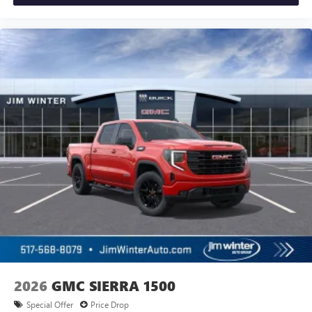
2026
GMC SIERRA 1500
Special Offer
Price Drop