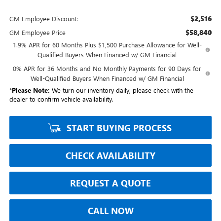
$2,516
GM Employee Discount:
$58,840
GM Employee Price
1.9% APR for 60 Months Plus $1,500 Purchase Allowance for Well-
Qualified Buyers When Financed w/ GM Financial
0% APR for 36 Months and No Monthly Payments for 90 Days for
Well-Qualified Buyers When Financed w/ GM Financial
*
Please Note:
We turn our inventory daily, please check with the
dealer to confirm vehicle availability.
START BUYING PROCESS
CHECK AVAILABILITY
REQUEST A QUOTE
CALL NOW