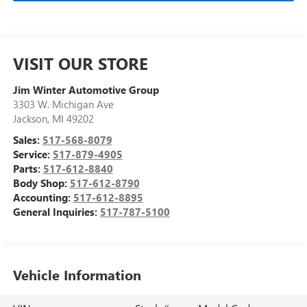
VISIT OUR STORE
Jim Winter Automotive Group
3303 W. Michigan Ave
Jackson
,
MI
49202
Sales:
517-568-8079
Service:
517-879-4905
Parts:
517-612-8840
Body Shop:
517-612-8790
Accounting:
517-612-8895
General Inquiries:
517-787-5100
Vehicle Information