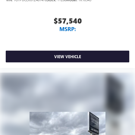
select phones
™
Wireless Apple CarPlay
capability for compatible
3
phones
$57,540
™
Wireless Android Auto
capability for compatible
MSRP:
4
phones
Customize and manage entertainment and vehicle
feature setting
Use, control and manage select smartphone apps
VIEW VEHICLE
through the Infotainment system
Voice-activated technology for phone
SiriusXM with 360L Trial Subscription
With your trial subscription, new GM vehicles
equipped with SiriusXM with 360L advance in-car
technology will bring you closer to your favorite
1
stars, artists, creators, hosts and athletes
SiriusXM with 360L transforms your ride with our
most extensive and personalized radio experience
on the road that lets you enjoy ad-free music, talk
and news, live sports, comedy, podcasts and more