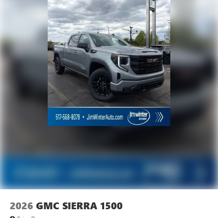
Experience SiriusXM wherever you go in your
vehicle and on the SiriusXM app with
personalization features to make discovering your
perfect entertainment easier than ever before
2026
GMC SIERRA 1500