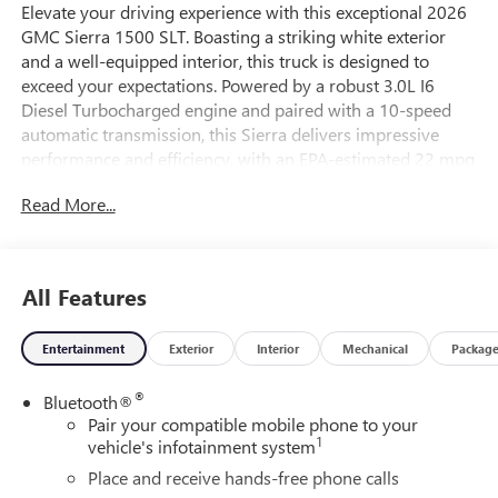
Elevate your driving experience with this exceptional 2026
GMC Sierra 1500 SLT. Boasting a striking white exterior
and a well-equipped interior, this truck is designed to
exceed your expectations. Powered by a robust 3.0L I6
Diesel Turbocharged engine and paired with a 10-speed
automatic transmission, this Sierra delivers impressive
performance and efficiency, with an EPA-estimated 22 mpg
in the city and 26 mpg on the highway.
Read More...
This Sierra 1500 SLT is packed with an array of premium
features that cater to your every need:
All Features
- SLT PREMIUM PLUS PACKAGE
- Body Color Wheel Arch Moldings
Entertainment
Exterior
Interior
Mechanical
Packag
- Sunroof, Power
- X31 Off-Road Package
®
Bluetooth®
- 3.0L I-6 Diesel Turbocharged Engine
Pair your compatible mobile phone to your
- Tires, 275/60R20SL All-Terrain, Blackwall
1
vehicle's infotainment system
- All-Weather Floor Liner, 1st and 2nd Rows
- Engine Block Heater
Place and receive hands-free phone calls