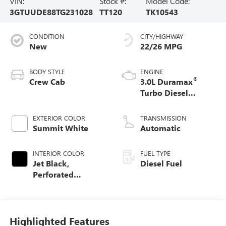
VIN:
Stock #:
Model Code:
3GTUUDE88TG231028
TT120
TK10543
CONDITION
CITY/HIGHWAY
New
22/26 MPG
BODY STYLE
ENGINE
®
Crew Cab
3.0L Duramax
Turbo Diesel
engine
EXTERIOR COLOR
TRANSMISSION
Summit White
Automatic
INTERIOR COLOR
FUEL TYPE
Jet Black,
Diesel Fuel
Perforated
Leather-Appointed
Front Outboard
Seat Trim
Highlighted Features