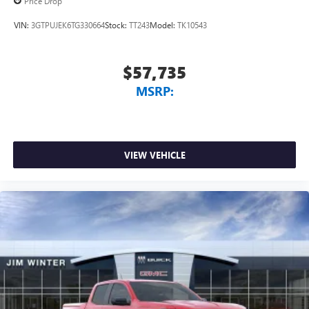
Price Drop
VIN:
3GTPUJEK6TG330664
Stock:
TT243
Model:
TK10543
$57,735
MSRP:
VIEW VEHICLE