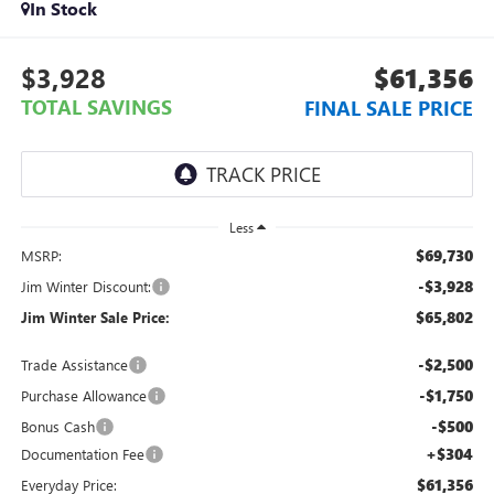
In Stock
$3,928
$61,356
TOTAL SAVINGS
FINAL SALE PRICE
Less
$69,730
MSRP:
-$3,928
Jim Winter Discount:
$65,802
Jim Winter Sale Price:
-$2,500
Trade Assistance
-$1,750
Purchase Allowance
-$500
Bonus Cash
+$304
Documentation Fee
$61,356
Everyday Price: