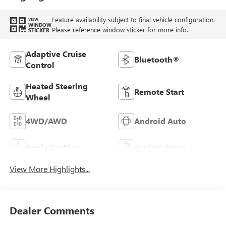
Feature availability subject to final vehicle configuration.
VIEW
WINDOW
Please reference window sticker for more info.
STICKER
Adaptive Cruise
Bluetooth®
Control
Heated Steering
Remote Start
Wheel
4WD/AWD
Android Auto
Apple CarPlay
Keyless Entry
View More Highlights...
Dealer Comments