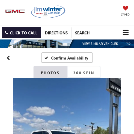
SAVED
CLICK TO CALL
DIRECTIONS
SEARCH
Confirm Availability
PHOTOS
360 SPIN