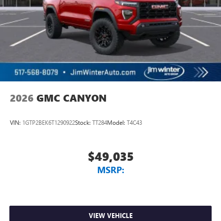
2026
GMC CANYON
VIN:
1GTP2BEK6T1290922
Stock:
TT284
Model:
T4C43
$49,035
MSRP:
VIEW VEHICLE