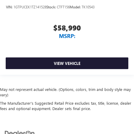
VIN:
1GTPUCEK1TZ141528
Stock:
CTFT156
Model:
TK10543
$58,990
MSRP:
VIEW VEHICLE
May not represent actual vehicle. (Options, colors, trim and body style may
vary)
The Manufacturer's Suggested Retail Price excludes tax, title, license, dealer
fees and optional equipment. Dealer sets final price.